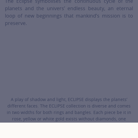
The Eclipse symbolises the continuous cycle of the
planets and the univers’ endless beauty, an eternal
loop of new beginnings that mankind’s mission is to
preserve.
A play of shadow and light, ECLIPSE displays the planets’
different faces. The ECLIPSE collection is diverse and comes
in two widths for both rings and bangles. Each piece be it in
rose, yellow or white gold exists without diamonds, one
diamond, one diamond in each motif or entirely studded with
diamonds.