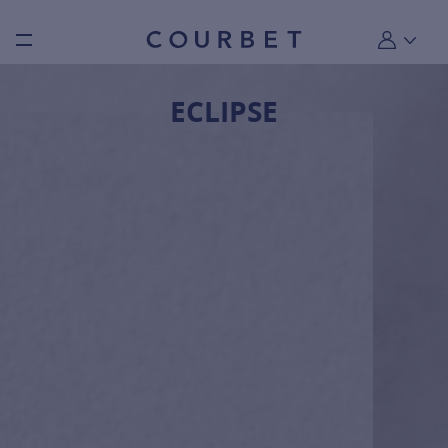
Burger toggle menu
My account
ECLIPSE