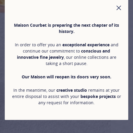
CLO
Maison Courbet is preparing the next chapter of its
history.
In order to offer you an
exceptional experience
and
continue our commitment to
conscious and
innovative fine jewelry
, our online collections are
taking a short pause.
Our Maison will reopen its doors very soon.
In the meantime, our
creative studio
remains at your
entire disposal to assist with your
bespoke projects
or
any request for information.