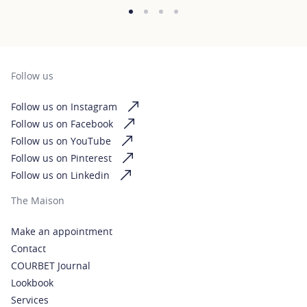
Follow us
Follow us on Instagram
Follow us on Facebook
Follow us on YouTube
Follow us on Pinterest
Follow us on Linkedin
The Maison
Make an appointment
Contact
COURBET Journal
Lookbook
Services