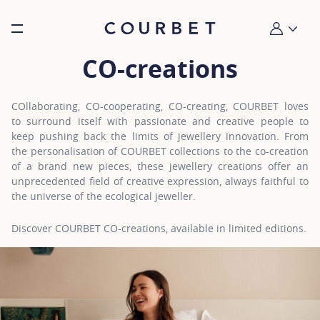
Burger toggle menu
My account
CO-creations
COllaborating, CO-cooperating, CO-creating, COURBET loves
to surround itself with passionate and creative people to
keep pushing back the limits of jewellery innovation. From
the personalisation of COURBET collections to the co-creation
of a brand new pieces, these jewellery creations offer an
unprecedented field of creative expression, always faithful to
the universe of the ecological jeweller.
Discover COURBET CO-creations, available in limited editions.