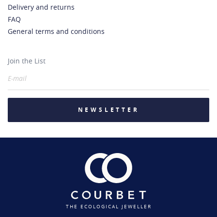
Delivery and returns
FAQ
General terms and conditions
Join the List
NEWSLETTER
THE ECOLOGICAL JEWELLER