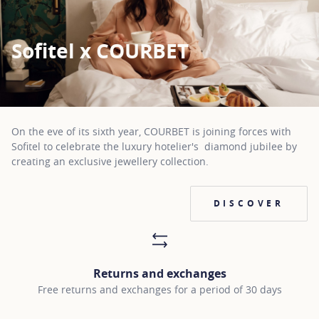
Sofitel x COURBET
For more information about Sofitel x COURBET, click on the follow
On the eve of its sixth year, COURBET is joining forces with
Sofitel to celebrate the luxury hotelier's diamond jubilee by
creating an exclusive jewellery collection.
DISCOVER
Returns and exchanges
Free returns and exchanges for a period of 30 days