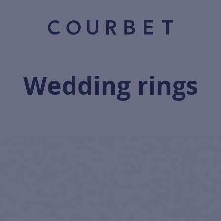
Wedding rings