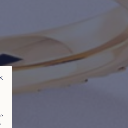
CLOSE
ue
y
,