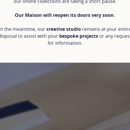
our online collections are taking a short pause.
Our Maison will reopen its doors very soon.
In the meantime, our
creative studio
remains at your entir
disposal to assist with your
bespoke projects
or any reques
for information.