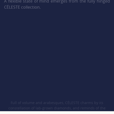
A flexible state of mind emerges from the fully hinged
CÉLESTE collection.
Full of volume and arabesques, CÉLESTE charms by its
constellation of lab-grown diamonds, and reminds of the
harmony between humankind and Nature, thanks to its iconic