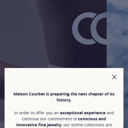
CLO
Maison Courbet is preparing the next chapter of its
history.
In order to offer you an
exceptional experience
and
continue our commitment to
conscious and
innovative fine jewelry
, our online collections are