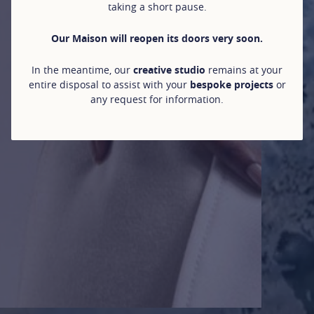
taking a short pause.
Our Maison will reopen its doors very soon.
In the meantime, our
creative studio
remains at your
entire disposal to assist with your
bespoke projects
or
any request for information.