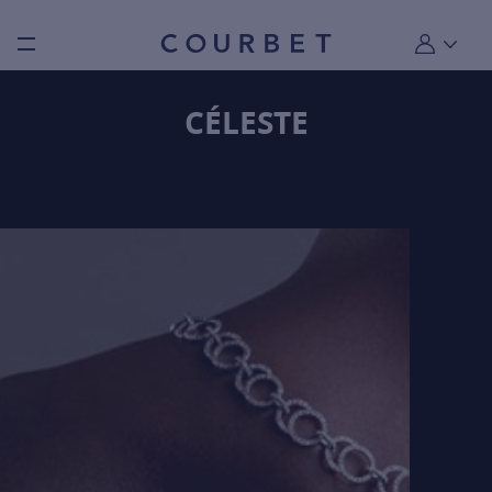
Burger toggle menu
My account
CÉLESTE