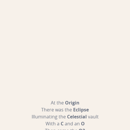
At the
Origin
There was the
Eclipse
Illuminating the
Celestial
vault
With a
C
and an
O