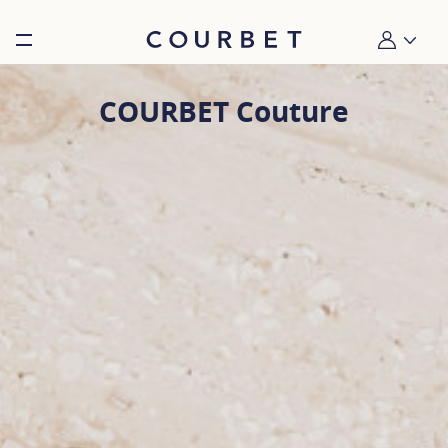
Burger toggle menu
My account
COURBET Couture