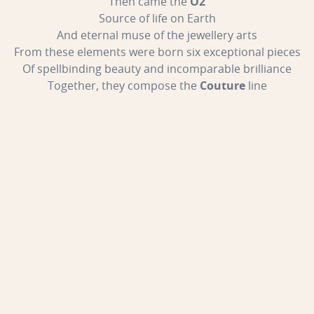
Then came the
O2
Source of life on Earth
And eternal muse of the jewellery arts
From these elements were born six exceptional pieces
Of spellbinding beauty and incomparable brilliance
Together, they compose the
Couture
line