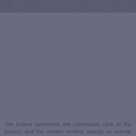
The Eclipse symbolises the continuous cycle of the
planets and the univers’ endless beauty, an eternal