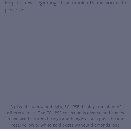
loop of new beginnings that mankind’s mission is to
preserve.
A play of shadow and light, ECLIPSE displays the planets’
different faces. The ECLIPSE collection is diverse and comes
in two widths for both rings and bangles. Each piece be it in
rose, yellow or white gold exists without diamonds, one