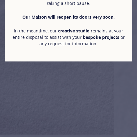
taking a short pause.
Our Maison will reopen its doors very soon.
In the meantime, our
creative studio
remains at your
entire disposal to assist with your
bespoke projects
or
any request for information.