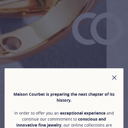
CLO
Maison Courbet is preparing the next chapter of its
history.
In order to offer you an
exceptional experience
and
continue our commitment to
conscious and
innovative fine jewelry
, our online collections are