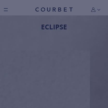
Burger toggle menu
My account
ECLIPSE