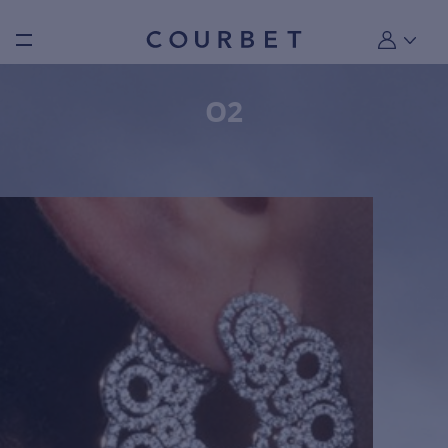
Burger toggle menu
My account
O2