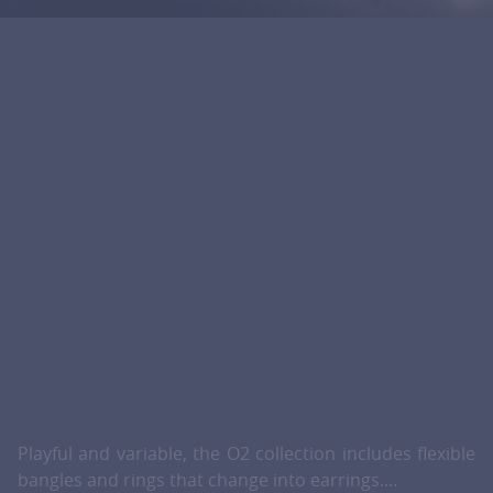
Playful and variable, the O2 collection includes flexible
bangles and rings that change into earrings.…