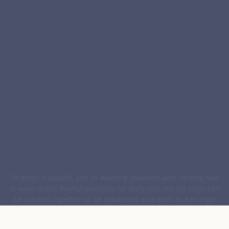
To dress is playful, just as wearing jewellery and varying how
to wear them! Playful jewellery for daily use, the O2 rings can
be stacked together or be separated and worn as earrings!
The "mini" version easily slides on for a very contemporary
look.