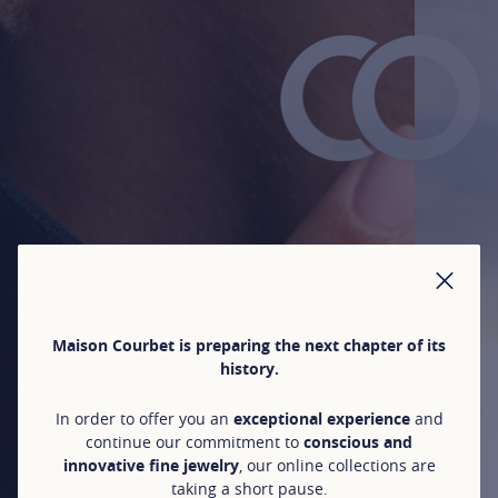
CLO
Maison Courbet is preparing the next chapter of its
history.
In order to offer you an
exceptional experience
and
continue our commitment to
conscious and
innovative fine jewelry
, our online collections are
taking a short pause.