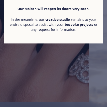
Our Maison will reopen its doors very soon.
In the meantime, our
creative studio
remains at your
entire disposal to assist with your
bespoke projects
or
any request for information.