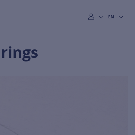
EN
My account
rings