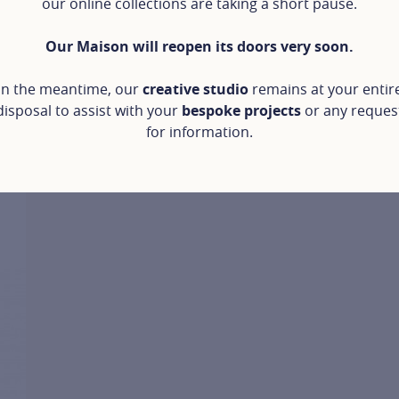
our online collections are taking a short pause.
gement rings, click on the following link
Our Maison will reopen its doors very soon.
In the meantime, our
creative studio
remains at your entir
disposal to assist with your
bespoke projects
or any reques
for information.