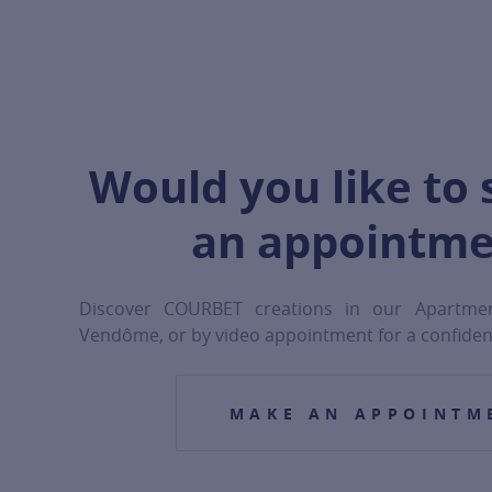
Would you like to
an appointme
Discover COURBET creations in our Apartmen
Vendôme, or by video appointment for a confiden
MAKE AN APPOINTM