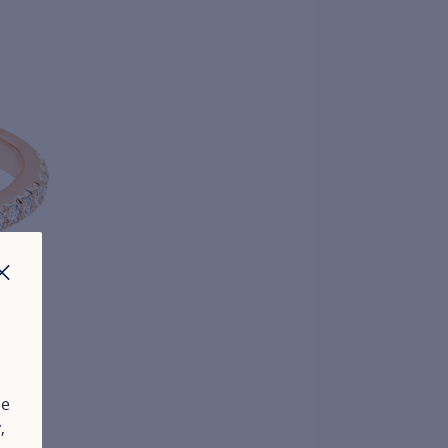
CLOSE
ue
y
,