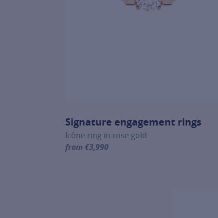
Signature engagement rings
Icône ring in rose gold
from €3,990
For more information about Signature enga