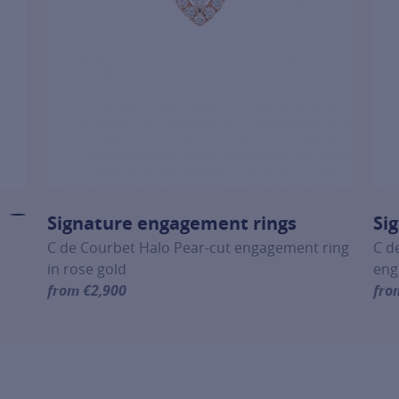
Signature engagement rings
Si
C de Courbet Halo Pear-cut engagement ring
C d
in rose gold
eng
gement rings, click on the following link
from €2,900
fro
For more information about Signature engagement rin
For