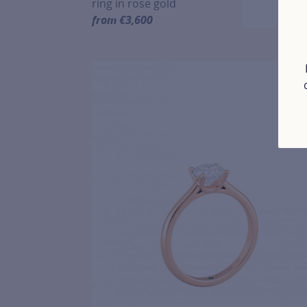
ring in rose gold
from €3,600
For more information about Signature enga