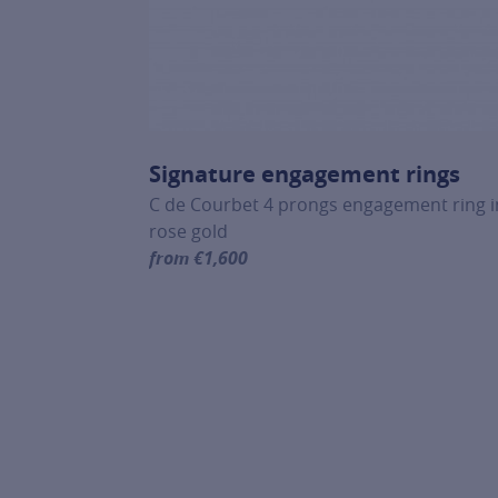
Signature engagement rings
C de Courbet 4 prongs engagement ring i
rose gold
from €1,600
For more information about Signature enga