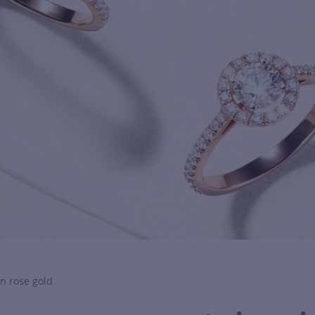
n rose gold