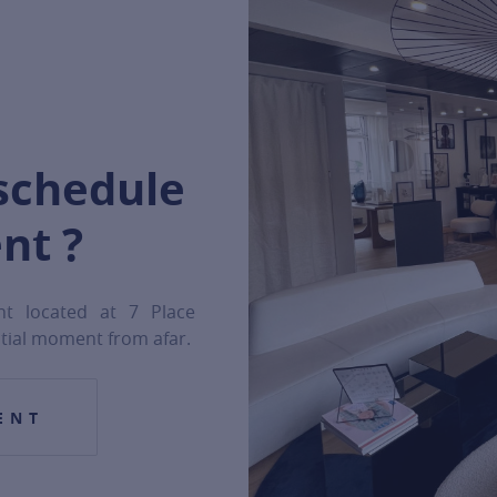
 schedule
nt ?
t located at 7 Place
tial moment from afar.
ENT