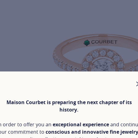
Maison Courbet is preparing the next chapter of its
history.
n order to offer you an
exceptional experience
and contin
our commitment to
conscious and innovative fine jewelr