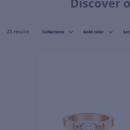
Discover o
23 results
Collections
Gold color
Sor