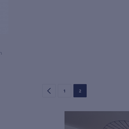
n
gement rings, click on the following link
1
2
Previous page
Page
Page