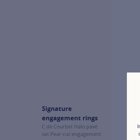
Signature
engagement rings
I
C de Courbet Halo pavé
set Pear-cut engagement