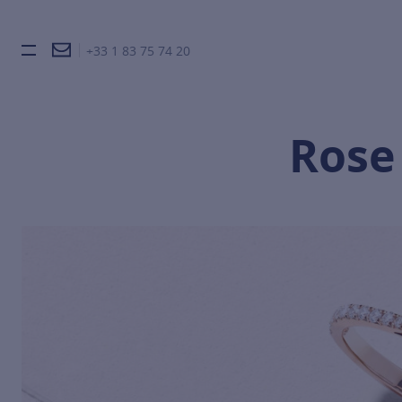
+33 1 83 75 74 20
Burger toggle menu
Rose