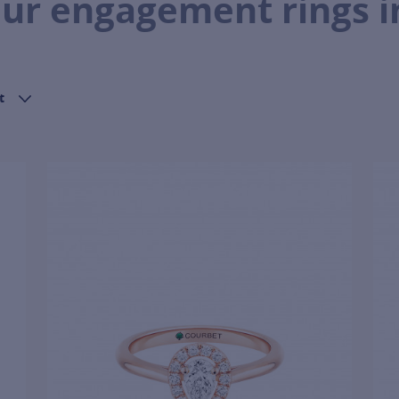
ur engagement rings i
t