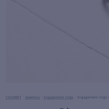
COURBET
Jewellery
Engagement rings
Engagement rings i