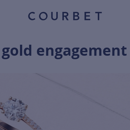
 gold engagement 