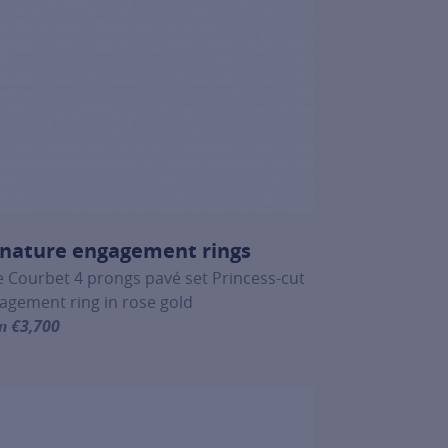
gnature engagement rings
e Courbet 4 prongs pavé set Princess-cut
agement ring in rose gold
m €3,700
gs, click on the following link
 more information about Signature engagement rings, click o