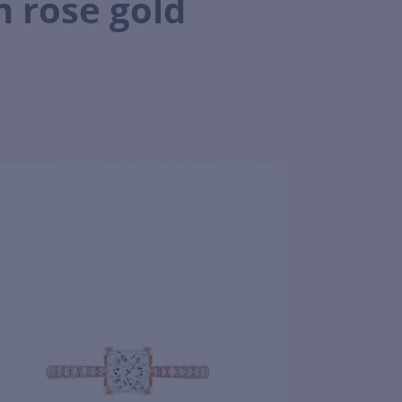
n rose gold