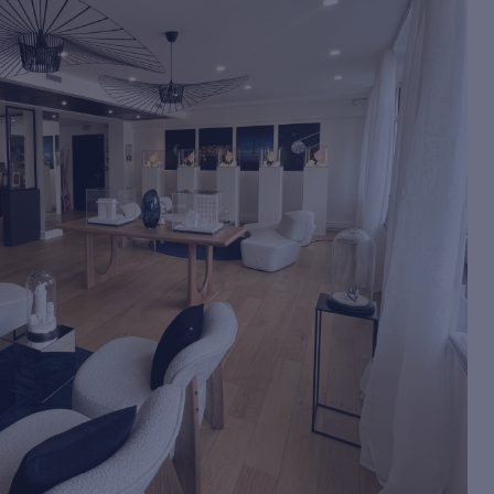
For more information about it, click on the fol