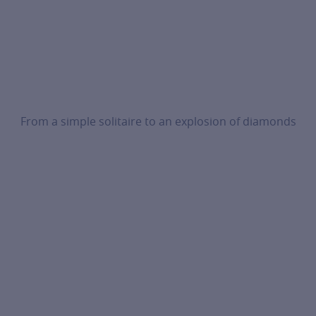
From a simple solitaire to an explosion of diamonds