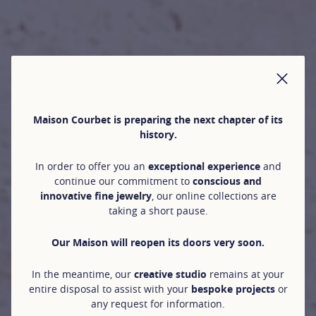
CLO
Maison Courbet is preparing the next chapter of its
history.
In order to offer you an
exceptional experience
and
continue our commitment to
conscious and
innovative fine jewelry
, our online collections are
taking a short pause.
Our Maison will reopen its doors very soon.
In the meantime, our
creative studio
remains at your
entire disposal to assist with your
bespoke projects
or
any request for information.