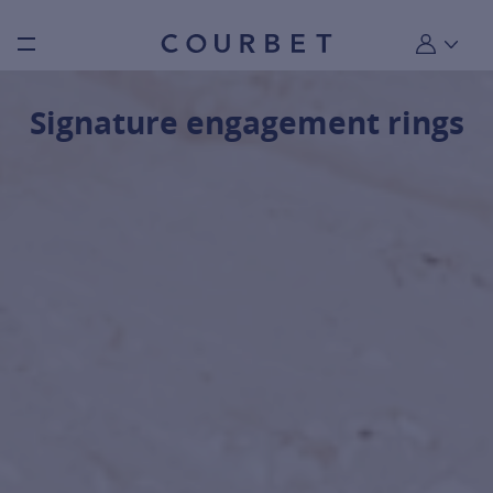
Burger toggle menu
My account
Signature engagement rings