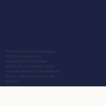
Full of volume and arabesques,
CÉLESTE charms by its
constellation of lab-grown
diamonds, and reminds of the
harmony between humankind and
Nature, thanks to its iconic CO
pattern.