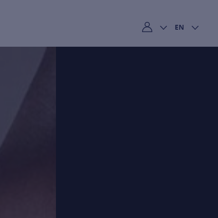
EN
My account