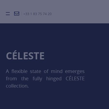
+33 1 83 75 74 20
Burger toggle menu
CÉLESTE
A flexible state of mind emerges
from the fully hinged CÉLESTE
collection.