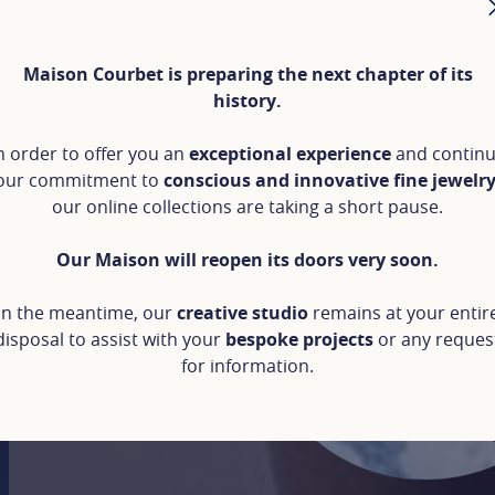
Maison Courbet is preparing the next chapter of its
history.
n order to offer you an
exceptional experience
and contin
our commitment to
conscious and innovative fine jewelr
our online collections are taking a short pause.
Our Maison will reopen its doors very soon.
In the meantime, our
creative studio
remains at your entir
disposal to assist with your
bespoke projects
or any reques
for information.