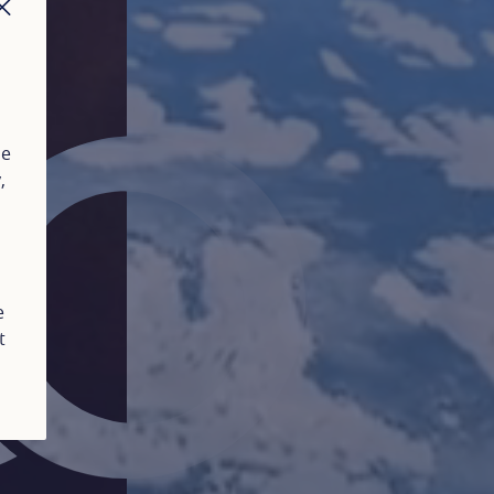
CLOSE
ue
y
,
e
t