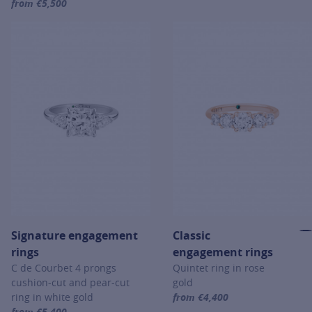
from €5,500
For more information about Signature engagement rings, click on th
Signature engagement
Classic
rings
engagement rings
C de Courbet 4 prongs
Quintet ring in rose
cushion-cut and pear-cut
gold
ring in white gold
from €4,400
For more information about Cl
from €5,400