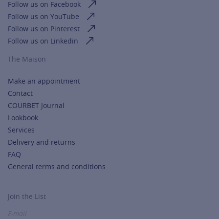
Follow us on Facebook
Follow us on YouTube
Follow us on Pinterest
Follow us on Linkedin
The Maison
Make an appointment
Contact
COURBET Journal
Lookbook
Services
Delivery and returns
FAQ
General terms and conditions
Join the List