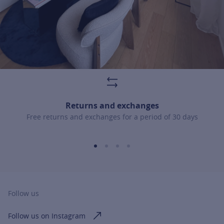
Returns and exchanges
Free returns and exchanges for a period of 30 days
Follow us
Follow us on Instagram