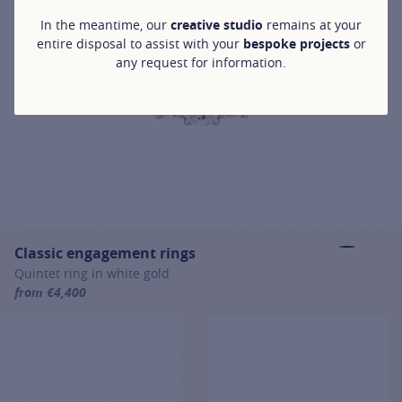
In the meantime, our
creative studio
remains at your
entire disposal to assist with your
bespoke projects
or
any request for information.
Classic engagement rings
Quintet ring in white gold
from €4,400
For more information about Classic engagement rings, click on the 