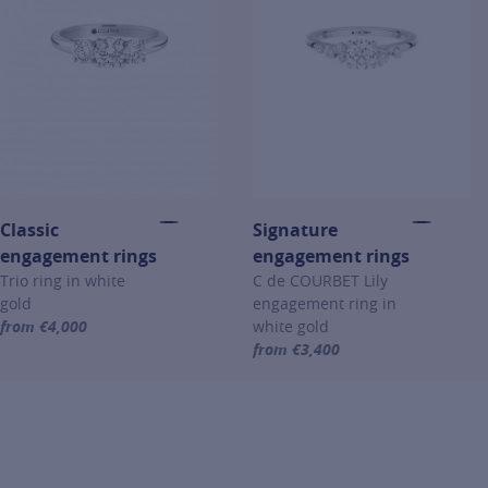
Classic
Signature
engagement rings
engagement rings
Trio ring in white
C de COURBET Lily
gold
engagement ring in
from €4,000
white gold
For more information about Classic engagement rings, click on the 
from €3,400
For more information about Sign