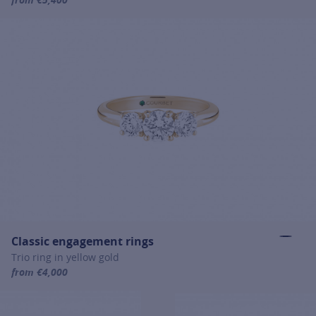
For more information about Signature engagement rings, click on
Classic engagement rings
Trio ring in yellow gold
from €4,000
For more information about Classic engagement rings, click on the 