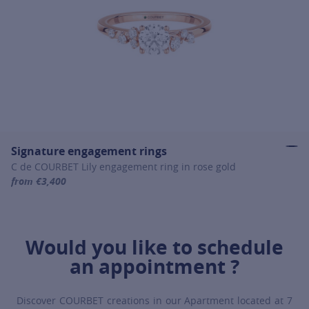
Signature engagement rings
C de COURBET Lily engagement ring in rose gold
from €3,400
For more information about Signature engagement rings, click on th
Would you like to schedule
an appointment ?
Discover COURBET creations in our Apartment located at 7