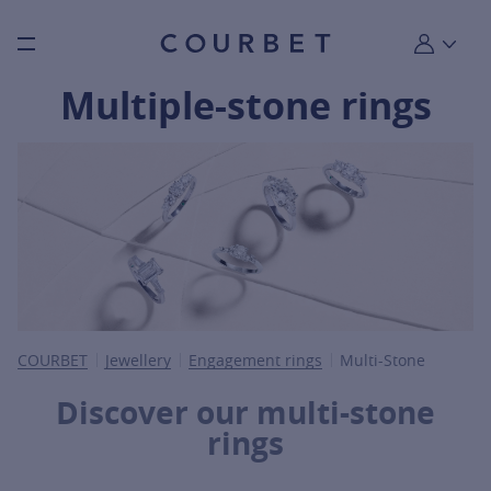
Burger toggle menu
My account
Multiple-stone rings
COURBET
Jewellery
Engagement rings
Multi-Stone
Discover our multi-stone
rings