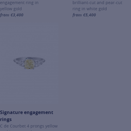
engagement ring in
brilliant-cut and pear-cut
yellow gold
ring in white gold
from €3,400
from €5,400
For more information about Signature engagement rings, click on th
For more information about Si
Signature engagement
rings
C de Courbet 4 prongs yellow