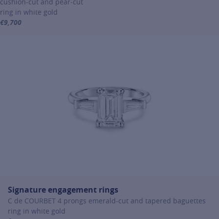
cushion-cut and pear-cut
ring in white gold
€9,700
For more information about Signature engagement rings, click on th
Signature engagement rings
C de COURBET 4 prongs emerald-cut and tapered baguettes
ring in white gold