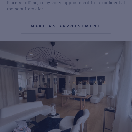
Place Vendôme, or by video appointment for a confidential
moment from afar.
MAKE AN APPOINTMENT
For more information about it, cli