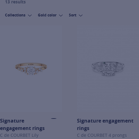
13 results
Collections
Gold color
Sort
Signature
Signature engagement
engagement rings
rings
C de COURBET Lily
C de COURBET 4 prongs