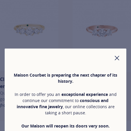
CLO
Maison Courbet is preparing the next chapter of its
Classic
Classic
history.
engagement rings
engagement
Quintet ring in yellow
rings
In order to offer you an
exceptional experience
and
gold
continue our commitment to
conscious and
Trio ring in rose
from €4,400
innovative fine jewelry
, our online collections are
gold
For more information about Classic engagement rings, click on the 
taking a short pause.
from €4,000
For more information about Cl
Our Maison will reopen its doors very soon.