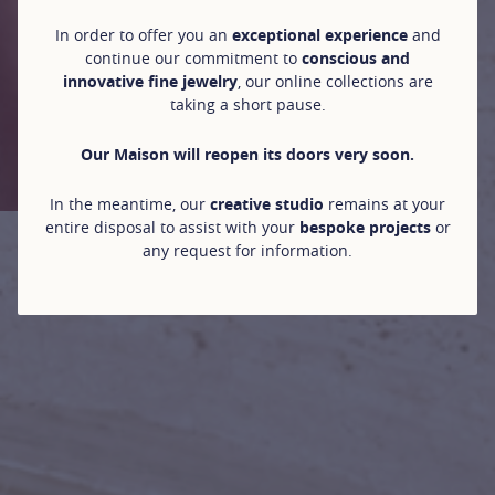
In order to offer you an
exceptional experience
and
continue our commitment to
conscious and
innovative fine jewelry
, our online collections are
taking a short pause.
Our Maison will reopen its doors very soon.
In the meantime, our
creative studio
remains at your
entire disposal to assist with your
bespoke projects
or
any request for information.