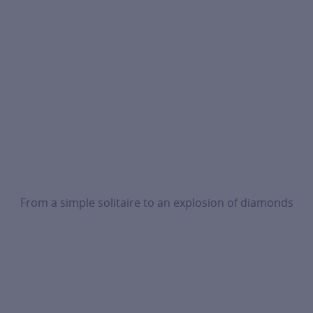
From a simple solitaire to an explosion of diamonds