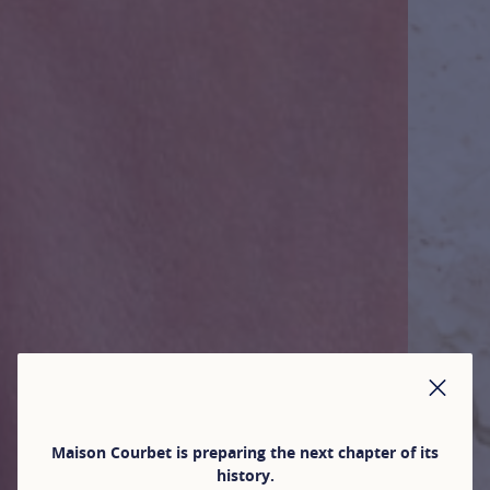
CLO
Maison Courbet is preparing the next chapter of its
history.