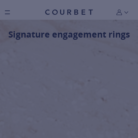
Burger toggle menu
My account
Signature engagement rings