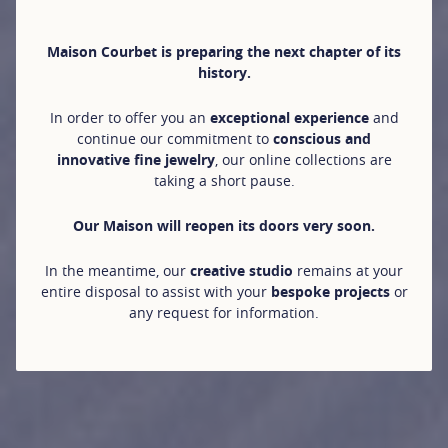
Maison Courbet is preparing the next chapter of its
history.
In order to offer you an
exceptional experience
and
continue our commitment to
conscious and
innovative fine jewelry
, our online collections are
taking a short pause.
Our Maison will reopen its doors very soon.
In the meantime, our
creative studio
remains at your
entire disposal to assist with your
bespoke projects
or
any request for information.