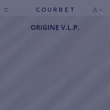
Burger toggle menu
My account
ORIGINE V.L.P.