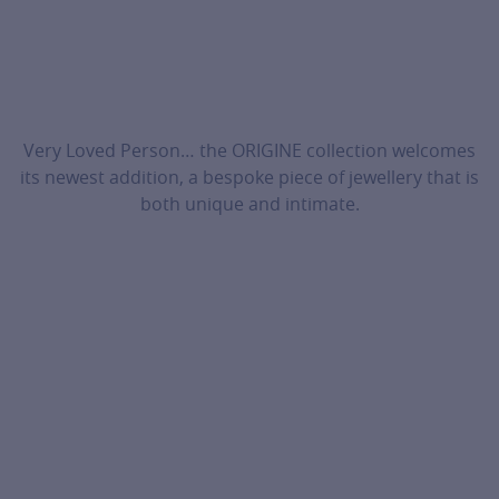
Very Loved Person… the ORIGINE collection welcomes
its newest addition, a bespoke piece of jewellery that is
both unique and intimate.