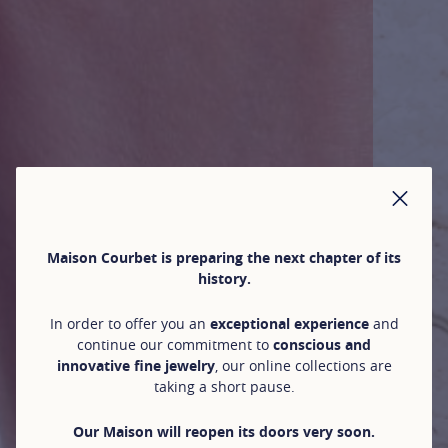
CLO
Maison Courbet is preparing the next chapter of its
history.
In order to offer you an
exceptional experience
and
continue our commitment to
conscious and
innovative fine jewelry
, our online collections are
taking a short pause.
Our Maison will reopen its doors very soon.