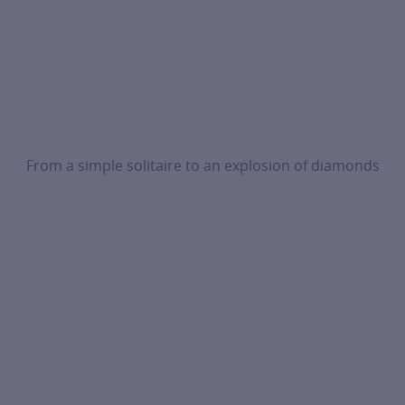
From a simple solitaire to an explosion of diamonds