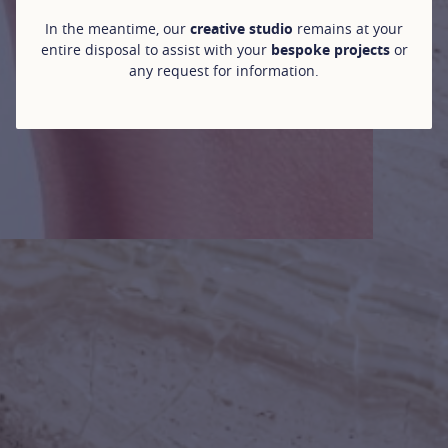
In the meantime, our
creative studio
remains at your
entire disposal to assist with your
bespoke projects
or
any request for information.