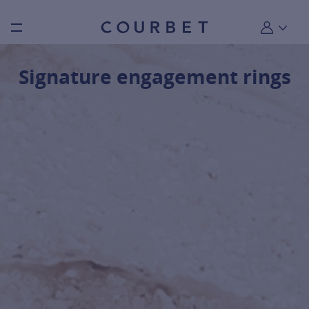
Burger toggle menu
My account
Signature engagement rings