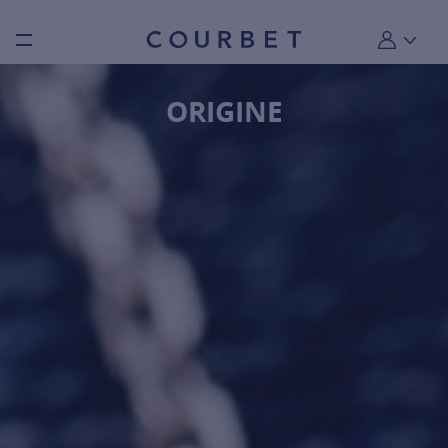
Burger toggle menu
My account
ORIGINE