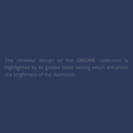
The timeless design of the ORIGINE collection is
highlighted by its golden bezel setting which enhances
the brightness of the diamonds.