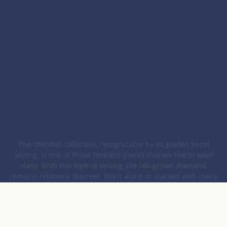
The ORIGINE collection, recognizable by its golden bezel
setting, is one of those timeless pieces that we like to wear
daily. With this type of setting, the lab-grown diamond
remains relatively discreet. Worn alone or stacked with many
other creations, this refined and contemporary ORIGINE
jewellery combines with many styles.