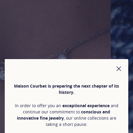
CLO
Maison Courbet is preparing the next chapter of its
history.
In order to offer you an
exceptional experience
and
continue our commitment to
conscious and
innovative fine jewelry
, our online collections are
taking a short pause.