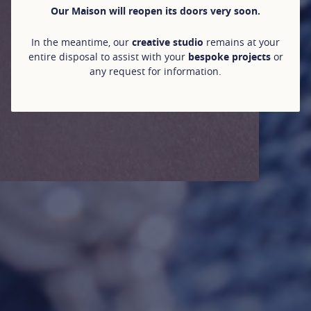
Our Maison will reopen its doors very soon.
In the meantime, our
creative studio
remains at your
entire disposal to assist with your
bespoke projects
or
any request for information.