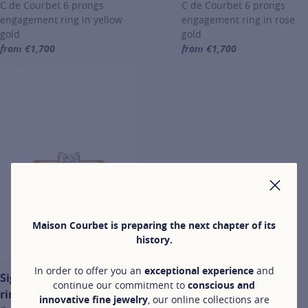
C de Courbet 6 prongs
C de Courbet 6 prongs
engagement ring in yellow
engagement ring in rose
gold
gold
from €1,700
from €1,700
For more information about Signature engagement rings, click on th
For more information about Si
CLO
Maison Courbet is preparing the next chapter of its
history.
In order to offer you an
exceptional experience
and
Signature engagement
continue our commitment to
conscious and
rings
innovative fine jewelry
, our online collections are