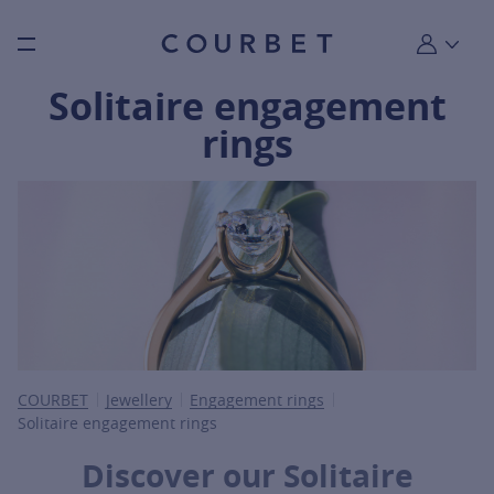
Burger toggle menu
My account
Solitaire engagement
rings
COURBET
Jewellery
Engagement rings
Solitaire engagement rings
Discover our Solitaire