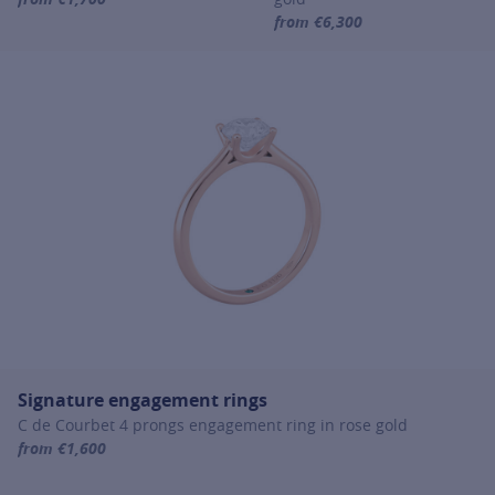
For more information about Signature engagement rings, click on
from €6,300
For more information about Sign
Signature engagement rings
C de Courbet 4 prongs engagement ring in rose gold
from €1,600
For more information about Signature engagement rings, click on th