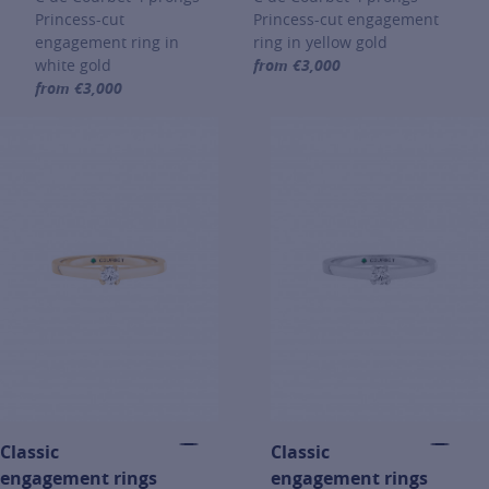
Princess-cut
Princess-cut engagement
engagement ring in
ring in yellow gold
white gold
from €3,000
For more information about Sign
from €3,000
For more information about Signature engagement rings, click on
Classic
Classic
engagement rings
engagement rings