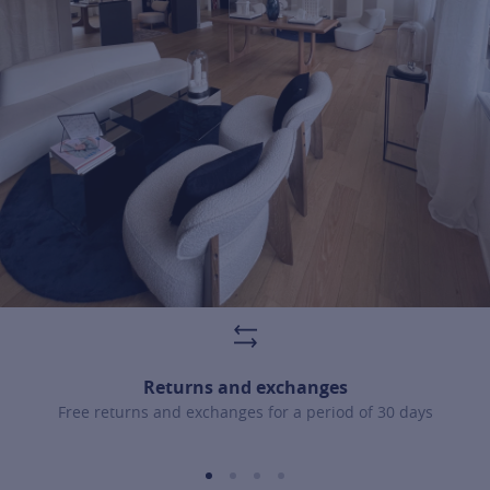
For more information about it, cli
Returns and exchanges
Free returns and exchanges for a period of 30 days