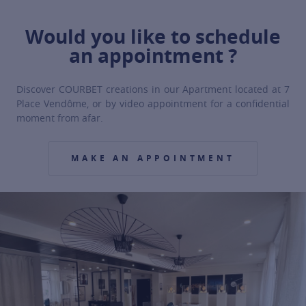
Would you like to schedule
an appointment ?
Discover COURBET creations in our Apartment located at 7
Place Vendôme, or by video appointment for a confidential
moment from afar.
MAKE AN APPOINTMENT