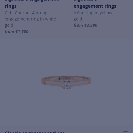
rings
engagement rings
C de Courbet 4 prongs
Icône ring in yellow
engagement ring in white
gold
gold
from €3,990
For more information about Si
from €1,600
For more information about Signature engagement rings, click on