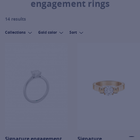
engagement rings
14 results
Collections
Gold color
Sort
Signature engagement
Signature