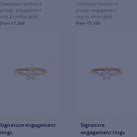
Classique Courbet 4
Classique Courbet 4
prongs engagement
prongs engagement
ring in yellow gold
ring in white gold
from €1,350
from €1,350
For more information about Classic engagement rings, click on the 
For more information about Cl
Signature engagement
Signature
rings
engagement rings