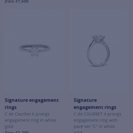
from €1,600
For more information about Signature engagement rings, click on th
Signature engagement
Signature
rings
engagement rings
C de Courbet 6 prongs
C de COURBET 4 prongs
engagement ring in white
engagement ring with
gold
pavé set "C" in white
from €1,700
gold