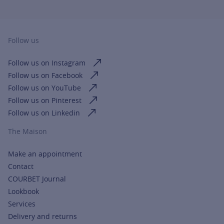
Follow us
Follow us on Instagram
Follow us on Facebook
Follow us on YouTube
Follow us on Pinterest
Follow us on Linkedin
The Maison
Make an appointment
Contact
COURBET Journal
Lookbook
Services
Delivery and returns