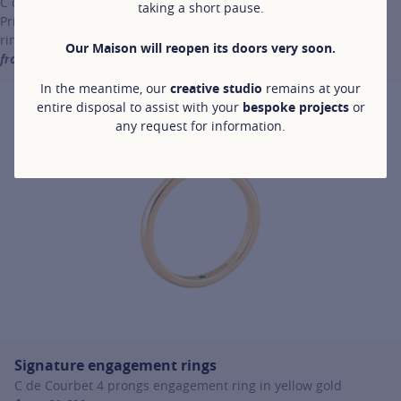
C de Courbet 4 prongs
taking a short pause.
Princess-cut engagement
ring in rose gold
Our Maison will reopen its doors very soon.
from €3,000
For more information about Signature engagement rings, click on th
In the meantime, our
creative studio
remains at your
entire disposal to assist with your
bespoke projects
or
any request for information.
Signature engagement rings
C de Courbet 4 prongs engagement ring in yellow gold