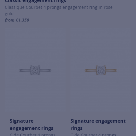
Classic engagement rings
Classique Courbet 4 prongs engagement ring in rose
gold
from €1,350
For more information about Classic engagement rings, click on the 
Signature
Signature engagement
engagement rings
rings
C de Courbet 4 prongs
C de Courbet 4 prongs