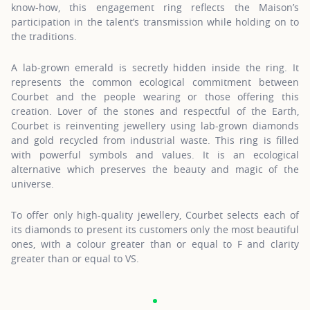
know-how, this engagement ring reflects the Maison’s
participation in the talent’s transmission while holding on to
the traditions.
A lab-grown emerald is secretly hidden inside the ring. It
represents the common ecological commitment between
Courbet and the people wearing or those offering this
creation. Lover of the stones and respectful of the Earth,
Courbet is reinventing jewellery using lab-grown diamonds
and gold recycled from industrial waste. This ring is filled
with powerful symbols and values. It is an ecological
alternative which preserves the beauty and magic of the
universe.
To offer only high-quality jewellery, Courbet selects each of
its diamonds to present its customers only the most beautiful
ones, with a colour greater than or equal to F and clarity
greater than or equal to VS.