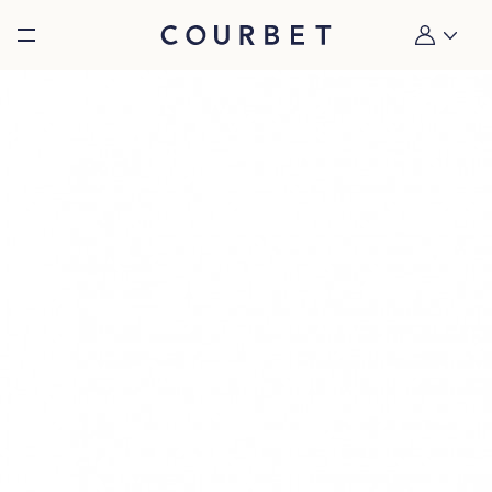
Burger toggle menu
My account