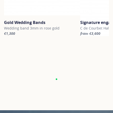
Gold Wedding Bands
Signature enga
Wedding band 3mm in rose gold
C de Courbet Halo 
€1,300
from €3,600
For more information about Gold Wedding Bands, click on the fol
For more informatio