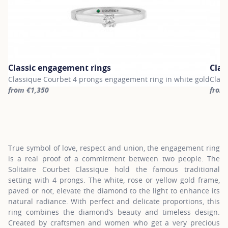
Classic engagement rings
Clas
Classique Courbet 4 prongs engagement ring in white gold
Class
from €1,350
from
For more information about Classic engagement rings, click on th
For m
True symbol of love, respect and union, the engagement ring
is a real proof of a commitment between two people. The
Solitaire Courbet Classique hold the famous traditional
setting with 4 prongs. The white, rose or yellow gold frame,
paved or not, elevate the diamond to the light to enhance its
natural radiance. With perfect and delicate proportions, this
ring combines the diamond’s beauty and timeless design.
Created by craftsmen and women who get a very precious