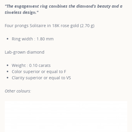
"The engagement ring combines the diamond’s beauty and a
timeless design."
Four prongs Solitaire in 18K rose gold (2.70 g)
Ring width : 1.80 mm
Lab-grown diamond
Weight : 0.10 carats
Color superior or equal to F
Clarity superior or equal to VS
Other colours: