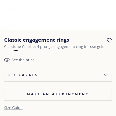
Classic engagement rings
AD
Classique Courbet 4 prongs engagement ring in rose gold
See the price
0.1 CARATS
MAKE AN APPOINTMENT
Size Guide