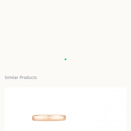
Similar Products