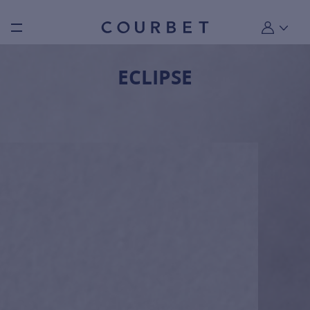
Burger toggle menu
My account
ECLIPSE