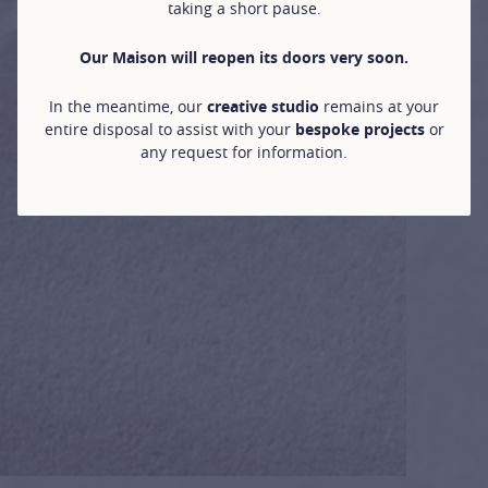
taking a short pause.
Our Maison will reopen its doors very soon.
In the meantime, our
creative studio
remains at your
entire disposal to assist with your
bespoke projects
or
any request for information.