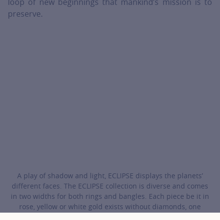
loop of new beginnings that mankind’s mission is to
preserve.
A play of shadow and light, ECLIPSE displays the planets’
different faces. The ECLIPSE collection is diverse and comes
in two widths for both rings and bangles. Each piece be it in
rose, yellow or white gold exists without diamonds, one
diamond, one diamond in each motif or entirely studded with