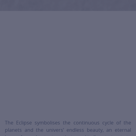
The Eclipse symbolises the continuous cycle of the
planets and the univers’ endless beauty, an eternal