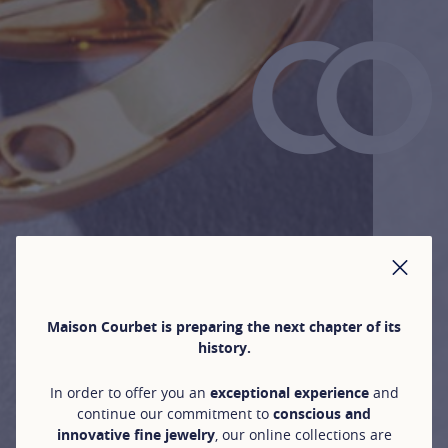
CLO
Maison Courbet is preparing the next chapter of its
history.
In order to offer you an
exceptional experience
and
continue our commitment to
conscious and
innovative fine jewelry
, our online collections are