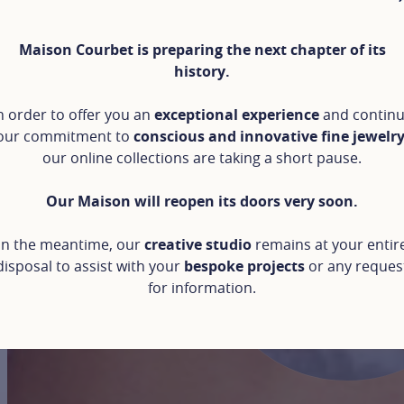
Maison Courbet is preparing the next chapter of its
history.
n order to offer you an
exceptional experience
and contin
our commitment to
conscious and innovative fine jewelr
our online collections are taking a short pause.
Our Maison will reopen its doors very soon.
In the meantime, our
creative studio
remains at your entir
disposal to assist with your
bespoke projects
or any reques
for information.