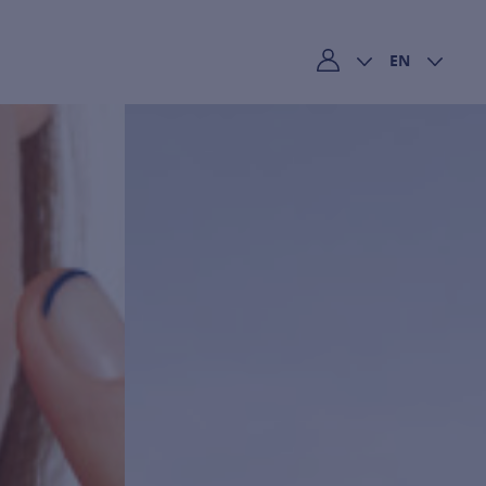
EN
My account