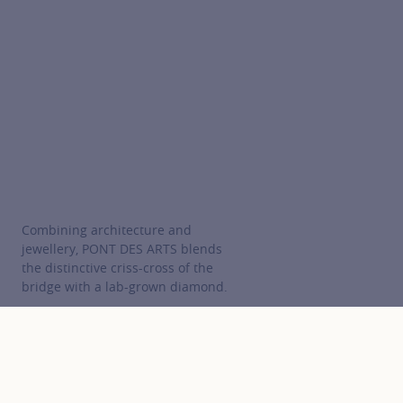
Combining architecture and
jewellery, PONT DES ARTS blends
the distinctive criss-cross of the
bridge with a lab-grown diamond.