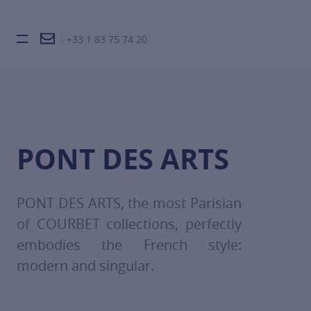
+33 1 83 75 74 20
Burger toggle menu
PONT DES ARTS
PONT DES ARTS, the most Parisian
of COURBET collections, perfectly
embodies the French style:
modern and singular.