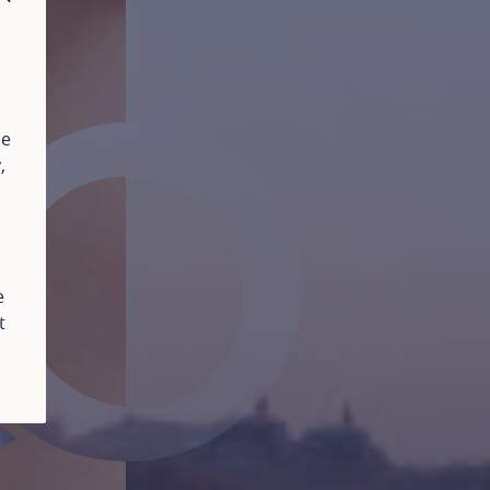
CLOSE
ue
y
,
e
t