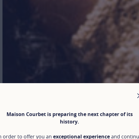
Maison Courbet is preparing the next chapter of its
history.
n order to offer you an
exceptional experience
and contin