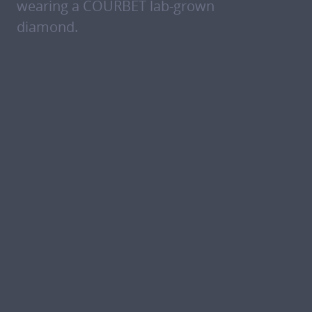
wearing a COURBET lab-grown
diamond.