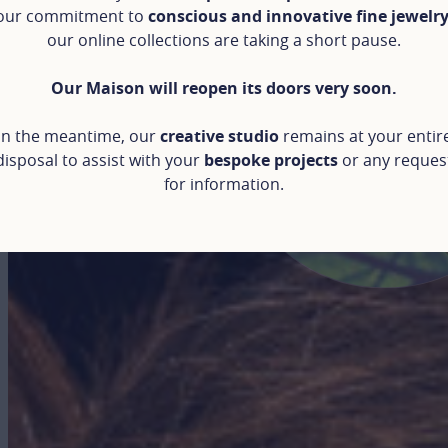
our commitment to
conscious and innovative fine jewelr
our online collections are taking a short pause.
Our Maison will reopen its doors very soon.
In the meantime, our
creative studio
remains at your entir
disposal to assist with your
bespoke projects
or any reques
for information.