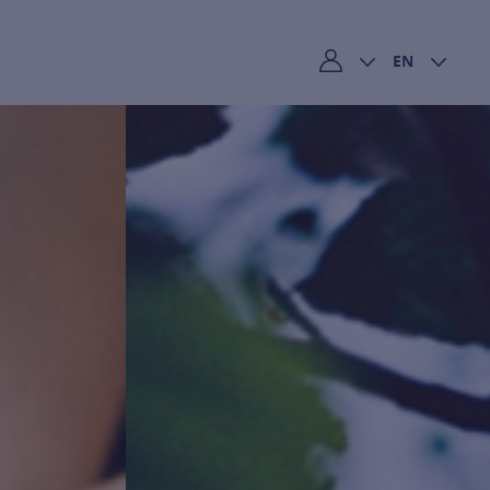
EN
My account