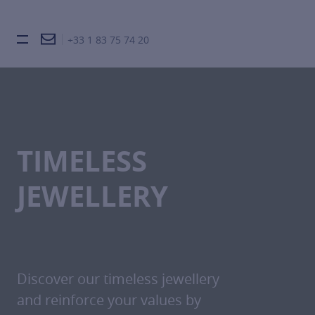
+33 1 83 75 74 20
Burger toggle menu
TIMELESS
JEWELLERY
Discover our timeless jewellery
and reinforce your values by