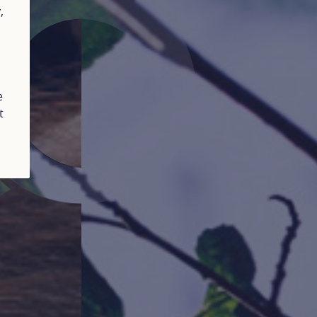
y
,
e
t