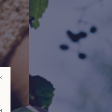
CLOSE
ue