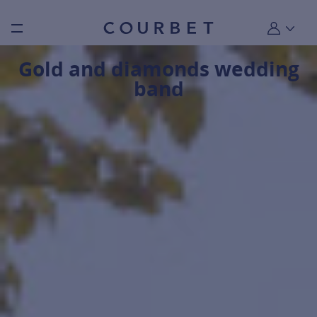
Burger toggle menu
My account
Gold and diamonds wedding
band