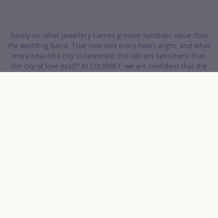
Surely no other jewellery carries greater symbolic value than
the wedding band. True love sets every heart alight, and what
more beautiful city to celebrate this vibrant sentiment than
the city of love itself? At COURBET, we are confident that the
perfect wedding band for your beloved is waiting in our
collections.
COURBET
Wedding Bands
Gold and Diamonds Wedding Bands
Discover the collection Gold
and Diamonds Wedding
Bands
18 results
Gold color
Product
Sort