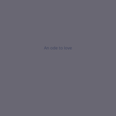
An ode to love