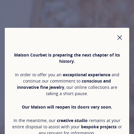
CLO
Maison Courbet is preparing the next chapter of its
history.
In order to offer you an
exceptional experience
and
continue our commitment to
conscious and
innovative fine jewelry
, our online collections are
taking a short pause.
Our Maison will reopen its doors very soon.
In the meantime, our
creative studio
remains at your
entire disposal to assist with your
bespoke projects
or
any request for information.