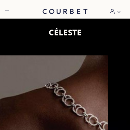
Burger toggle menu
My account
CÉLESTE