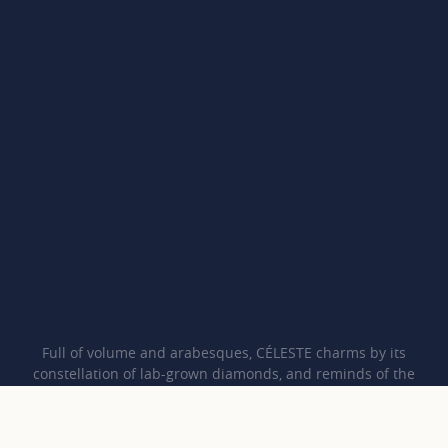
Full of volume and arabesques, CÉLESTE charms by its
constellation of lab-grown diamonds, and reminds of the
harmony between humankind and Nature, thanks to its iconic
CO pattern.