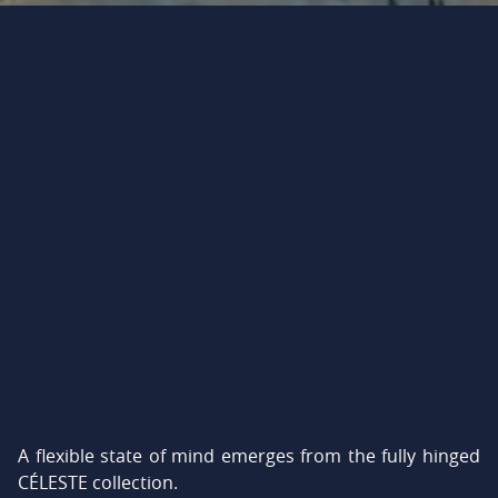
A flexible state of mind emerges from the fully hinged
CÉLESTE collection.