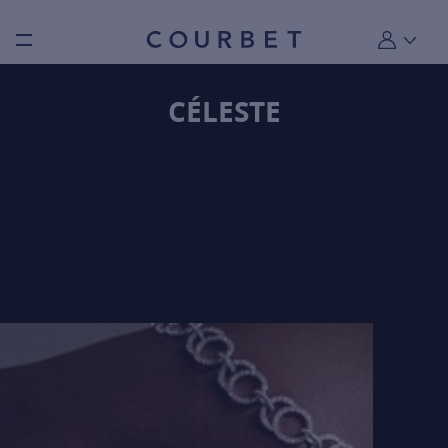
Burger toggle menu
My account
CÉLESTE