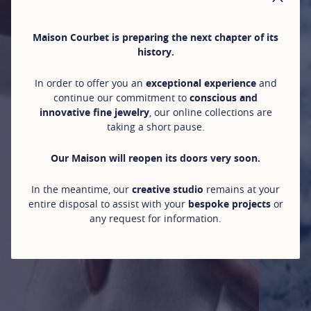
CLO
Maison Courbet is preparing the next chapter of its
history.
In order to offer you an
exceptional experience
and
continue our commitment to
conscious and
innovative fine jewelry
, our online collections are
taking a short pause.
Our Maison will reopen its doors very soon.
In the meantime, our
creative studio
remains at your
entire disposal to assist with your
bespoke projects
or
any request for information.