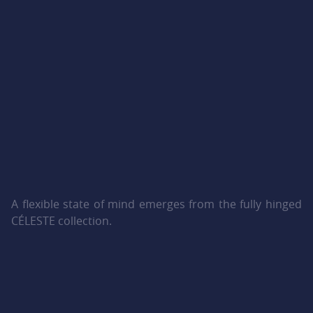
A flexible state of mind emerges from the fully hinged
CÉLESTE collection.