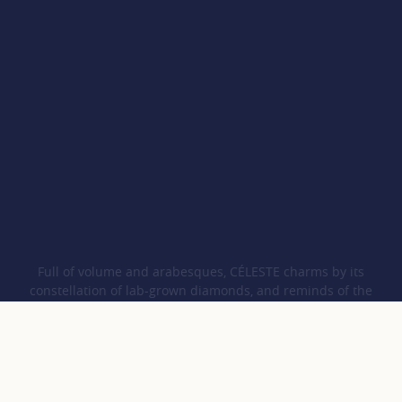
Full of volume and arabesques, CÉLESTE charms by its
constellation of lab-grown diamonds, and reminds of the
harmony between humankind and Nature, thanks to its iconic
CO pattern.
COURBET
Collections
CÉLESTE