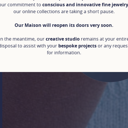
our commitment to
conscious and innovative fine jewelr
our online collections are taking a short pause.
Our Maison will reopen its doors very soon.
In the meantime, our
creative studio
remains at your entir
disposal to assist with your
bespoke projects
or any reques
for information.