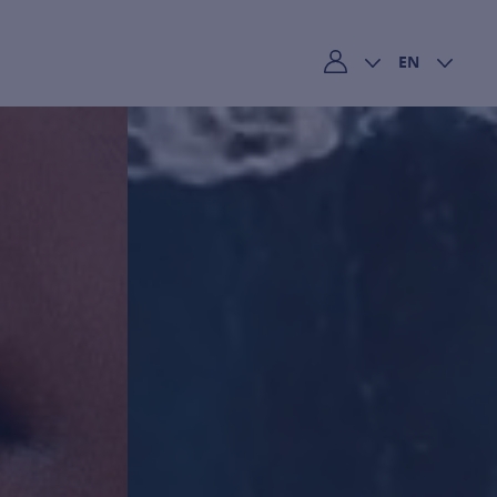
EN
My account