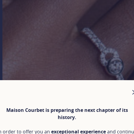
Maison Courbet is preparing the next chapter of its
history.
n order to offer you an
exceptional experience
and contin