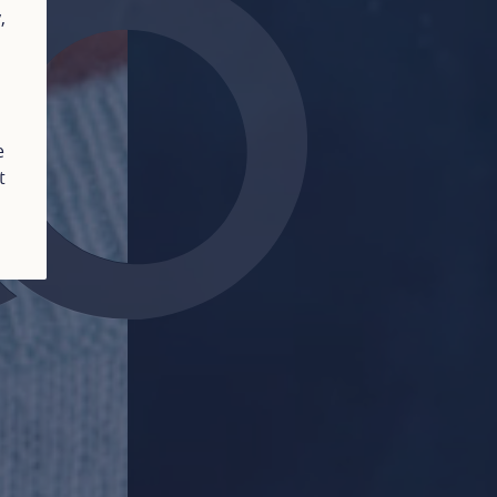
y
,
e
t