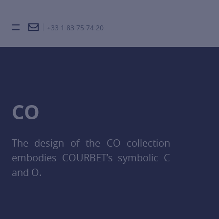
+33 1 83 75 74 20
Burger toggle menu
CO
The design of the CO collection
embodies COURBET’s symbolic C
and O.