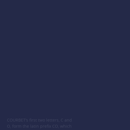
COURBET’s first two letters, C and
O, form the latin prefix CO, which