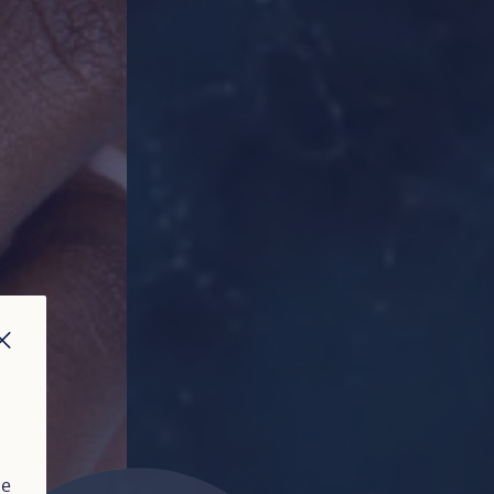
CLOSE
ue