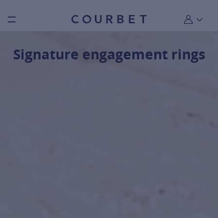
Burger toggle menu
My account
Signature engagement rings