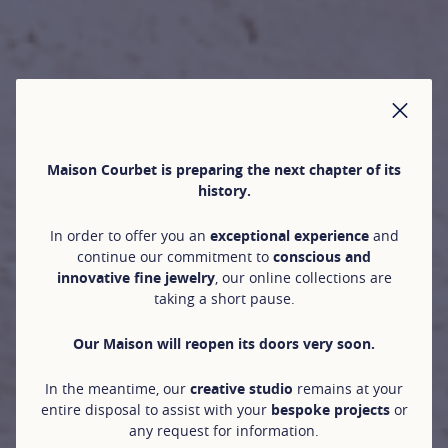
CLO
Maison Courbet is preparing the next chapter of its
history.
In order to offer you an
exceptional experience
and
continue our commitment to
conscious and
innovative fine jewelry
, our online collections are
taking a short pause.
Our Maison will reopen its doors very soon.
In the meantime, our
creative studio
remains at your
entire disposal to assist with your
bespoke projects
or
any request for information.