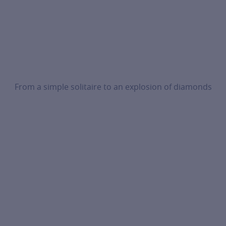
From a simple solitaire to an explosion of diamonds