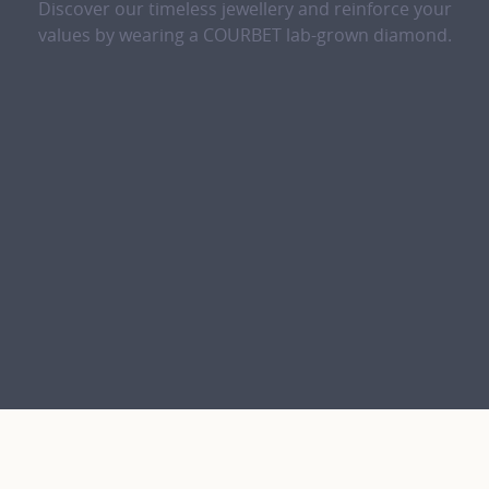
Discover our timeless jewellery and reinforce your
values by wearing a COURBET lab-grown diamond.
The lab-grown diamond revealed, dazzling in its simplicity.