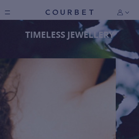
Burger toggle menu
My account
TIMELESS JEWELLERY