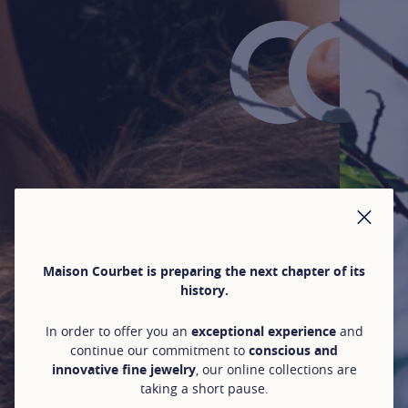
CLO
Maison Courbet is preparing the next chapter of its
history.
In order to offer you an
exceptional experience
and
continue our commitment to
conscious and
innovative fine jewelry
, our online collections are
taking a short pause.