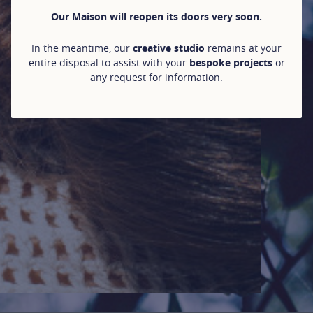
Our Maison will reopen its doors very soon.
In the meantime, our
creative studio
remains at your
entire disposal to assist with your
bespoke projects
or
any request for information.