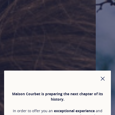
CLO
Maison Courbet is preparing the next chapter of its
history.
In order to offer you an
exceptional experience
and