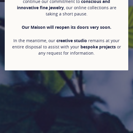
continue our commitment to
conscious and
innovative fine jewelry
, our online collections are
taking a short pause.
Our Maison will reopen its doors very soon.
In the meantime, our
creative studio
remains at your
entire disposal to assist with your
bespoke projects
or
any request for information.