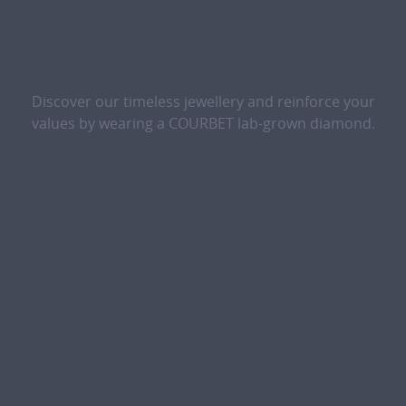
Discover our timeless jewellery and reinforce your
values by wearing a COURBET lab-grown diamond.