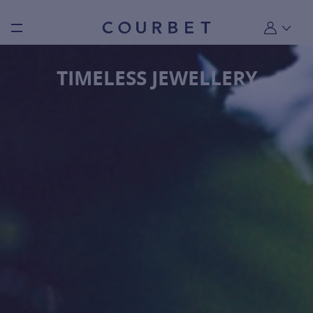
Burger toggle menu
My account
TIMELESS JEWELLERY