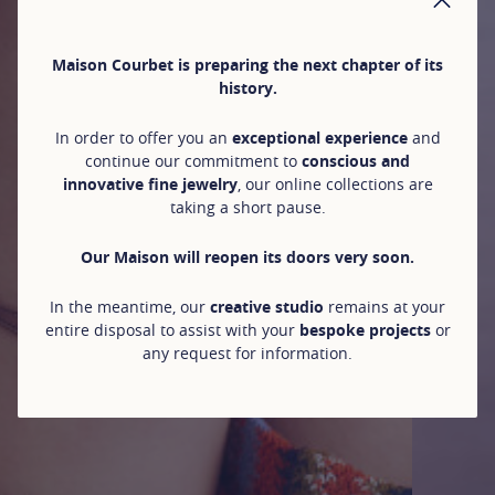
CLO
Maison Courbet is preparing the next chapter of its
history.
In order to offer you an
exceptional experience
and
continue our commitment to
conscious and
innovative fine jewelry
, our online collections are
taking a short pause.
Our Maison will reopen its doors very soon.
In the meantime, our
creative studio
remains at your
entire disposal to assist with your
bespoke projects
or
any request for information.