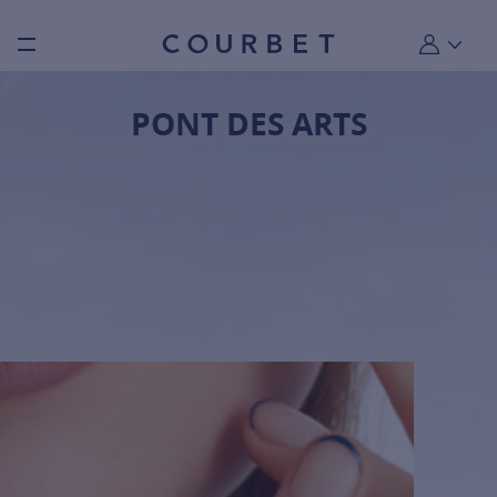
Burger toggle menu
My account
PONT DES ARTS