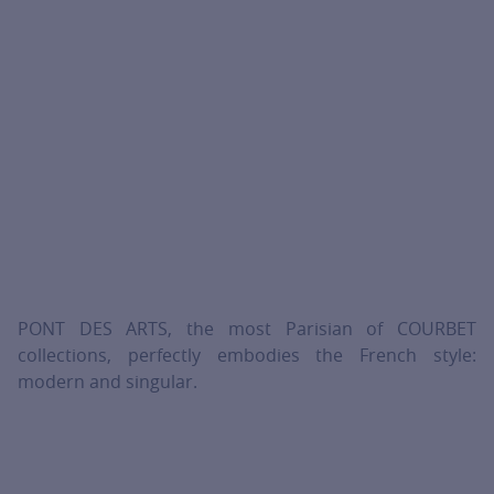
PONT DES ARTS, the most Parisian of COURBET
collections, perfectly embodies the French style:
modern and singular.