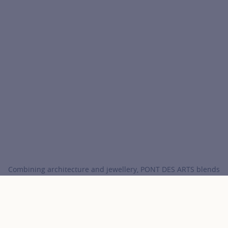
Combining architecture and jewellery, PONT DES ARTS blends
the distinctive criss-cross of the bridge with a lab-grown
diamond.
COURBET
Collections
PONT DES ARTS