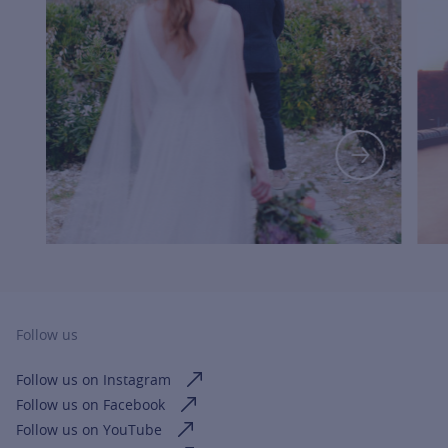
FOR MOR
Follow us
Follow us on Instagram
Follow us on Facebook
Follow us on YouTube