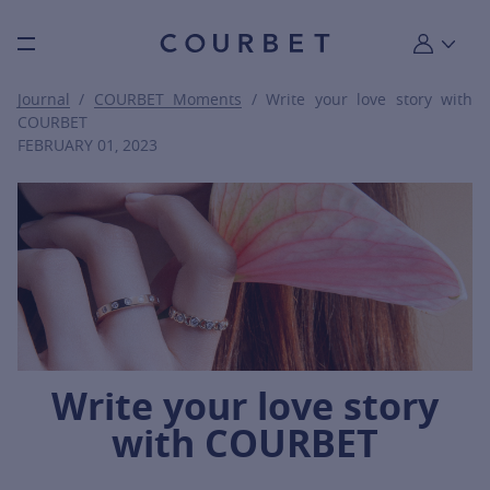
Burger toggle menu
My account
Journal
/
COURBET Moments
/ Write your love story with
COURBET
FEBRUARY 01, 2023
Write your love story
with COURBET