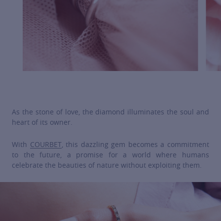
As the stone of love, the diamond illuminates the soul and
heart of its owner.
With
COURBET
, this dazzling gem becomes a commitment
to the future, a promise for a world where humans
celebrate the beauties of nature without exploiting them.