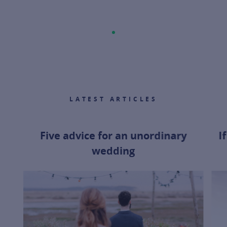
LATEST ARTICLES
Five advice for an unordinary
I
wedding