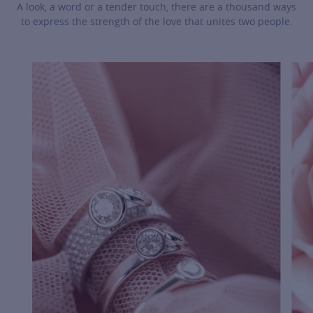
A look, a word or a tender touch, there are a thousand ways
to express the strength of the love that unites two people.