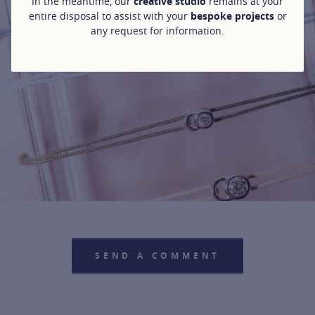
In the meantime, our
creative studio
remains at your
entire disposal to assist with your
bespoke projects
or
any request for information.
For more information about it, cli
SEND A COMMENT