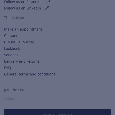
Follow us on Pinterest
Follow us on Linkedin
The Maison
Make an appointment
Contact
COURBET Journal
Lookbook
Services
Delivery and returns
FAQ
General terms and conditions
Join the List