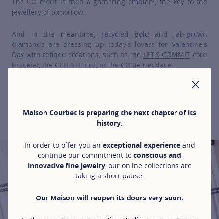
The CO motif is then a gathering emblem, the key to the
jewellery of tomorrow.
And in the meantime,
recycled gold
and
lab-grown
diamonds
are dressing up today's lovers for Valentine's
Day with refined créations, such as the
LET'S COMMIT
cord
bracelet, the
CÉLESTE
ring or the
CO
tie necklace.
CLO
Maison Courbet is preparing the next chapter of its
VALENTINE'S DAY SELECTION
history.
In order to offer you an
exceptional experience
and
continue our commitment to
conscious and
innovative fine jewelry
, our online collections are
taking a short pause.
Our Maison will reopen its doors very soon.