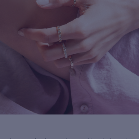
For more information about it, cli