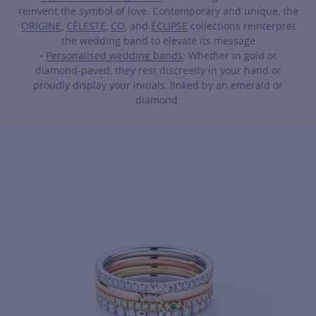
reinvent the symbol of love. Contemporary and unique, the
ORIGINE
,
CÉLESTE
,
CO
, and
ÉCLIPSE
collections reinterpret
the wedding band to elevate its message
•
Personalised wedding bands
: Whether in gold or
diamond-paved, they rest discreetly in your hand or
proudly display your initials, linked by an emerald or
diamond.
For more information about it, cli