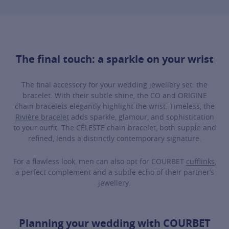
The final touch: a sparkle on your wrist
The final accessory for your wedding jewellery set: the
bracelet. With their subtle shine, the CO and ORIGINE
chain bracelets elegantly highlight the wrist. Timeless, the
Rivière bracelet
adds sparkle, glamour, and sophistication
to your outfit. The CÉLESTE chain bracelet, both supple and
refined, lends a distinctly contemporary signature.
For a flawless look, men can also opt for COURBET
cufflinks
,
a perfect complement and a subtle echo of their partner’s
jewellery.
Planning your wedding with COURBET