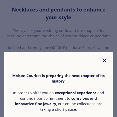
Necklaces and pendants to enhance
your style
The style of your wedding outfit and the shape of its
neckline determine the choice of your
necklace
or pendant.
Refined and trendy, the ORIGINE necklace 5 bezels will be
stunning on a bateau or square neckline, while the CO
necklace will bring a bold touch.
CLO
Timeless and elegant, our TIMELESS JEWELLERY, including
Maison Courbet is preparing the next chapter of its
the Halo and 4 prongs pendant necklaces, subtly illuminate
history.
the neck with discreet and elegant sparkle.
In order to offer you an
exceptional experience
and
For a chic and sophisticated style, the diamond arabesques
continue our commitment to
conscious and
of the CÉLESTE necklaces beautifully complement a
innovative fine jewelry
, our online collections are
wedding dress with fluid and pure lines.
taking a short pause.
Delicately sensual, the tie necklace from the CO collection