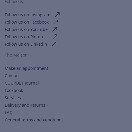
Follow us
Follow us on Instagram
Follow us on Facebook
Follow us on YouTube
Follow us on Pinterest
Follow us on Linkedin
The Maison
Make an appointment
Contact
COURBET Journal
Lookbook
Services
Delivery and returns
FAQ
General terms and conditions