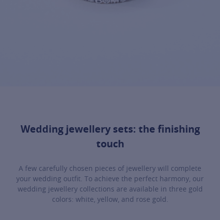
Wedding jewellery sets: the finishing
touch
A few carefully chosen pieces of jewellery will complete
your wedding outfit. To achieve the perfect harmony, our
wedding jewellery collections are available in three gold
colors: white, yellow, and rose gold.