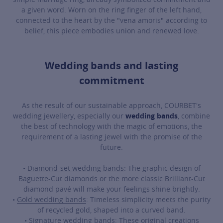
a given word. Worn on the ring finger of the left hand,
connected to the heart by the "vena amoris" according to
belief, this piece embodies union and renewed love.
Wedding bands and lasting
commitment
As the result of our sustainable approach, COURBET's
wedding jewellery, especially our
wedding bands
, combine
the best of technology with the magic of emotions, the
requirement of a lasting jewel with the promise of the
future.
•
Diamond-set wedding bands
: The graphic design of
Baguette-Cut diamonds or the more classic Brilliant-Cut
diamond pavé will make your feelings shine brightly.
•
Gold wedding bands
: Timeless simplicity meets the purity
of recycled gold, shaped into a curved band.
•
Signature wedding bands
: These original creations