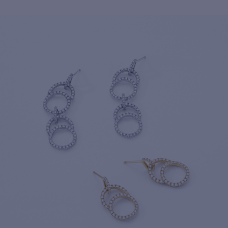
For more information about it, cli