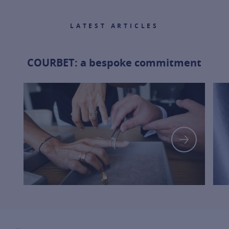
LATEST ARTICLES
COURBET: a bespoke commitment
FOR MOR