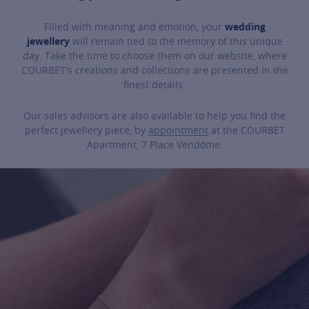
Filled with meaning and emotion, your
wedding
jewellery
will remain tied to the memory of this unique
day. Take the time to choose them on our website, where
COURBET's creations and collections are presented in the
finest details.
Our sales advisors are also available to help you find the
perfect jewellery piece, by
appointment
at the COURBET
Apartment, 7 Place Vendôme.