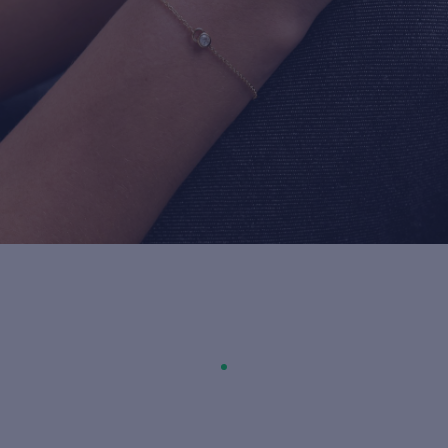
For more information about it, cli