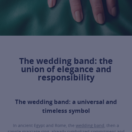
The wedding band: the
union of elegance and
responsibility
The wedding band: a universal and
timeless symbol
In ancient Egypt and Rome, the
wedding band
, then a
simple marriage ring, already symbolized commitment and