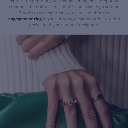
express the depth of your feelings among our exceptional
creations, the quintessence of the fine jewellery tradition.
Thanks to our expertise, you can even offer the
engagement ring
of your dreams,
designed and crafted
to
perfection by our team of designers.
For more information about it, cli