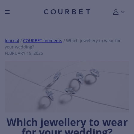
Burger toggle menu
My account
Journal
/
COURBET moments
/ Which jewellery to wear for
your wedding?
FEBRUARY 19, 2025
Which jewellery to wear
for your wedding?