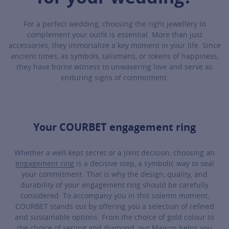
For a perfect wedding, choosing the right jewellery to
complement your outfit is essential. More than just
accessories, they immortalize a key moment in your life. Since
ancient times, as symbols, talismans, or tokens of happiness,
they have borne witness to unwavering love and serve as
enduring signs of commitment.
Your COURBET engagement ring
Whether a well-kept secret or a joint decision, choosing an
engagement ring
is a decisive step, a symbolic way to seal
your commitment. That is why the design, quality, and
durability of your engagement ring should be carefully
considered. To accompany you in this solemn moment,
COURBET stands out by offering you a selection of refined
and sustainable options. From the choice of gold colour to
the choice of setting and diamond, our Maison helps you