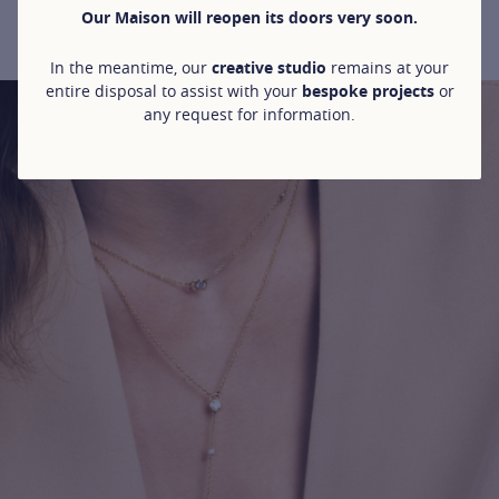
Our Maison will reopen its doors very soon.
accentuates the neckline of a wedding suit or the bare
back of a gown.
In the meantime, our
creative studio
remains at your
entire disposal to assist with your
bespoke projects
or
any request for information.
For more information about it, cli