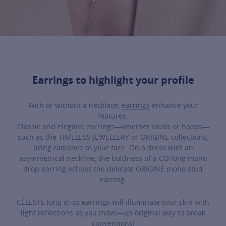
Earrings to highlight your profile
With or without a necklace,
earrings
enhance your
features.
Classic and elegant, earrings—whether studs or hoops—
such as the TIMELESS JEWELLERY or ORIGINE collections,
bring radiance to your face. On a dress with an
asymmetrical neckline, the boldness of a CO long mono
drop earring echoes the delicate ORIGINE mono stud
earring.
CÉLESTE long drop earrings will illuminate your skin with
light reflections as you move—an original way to break
conventions!