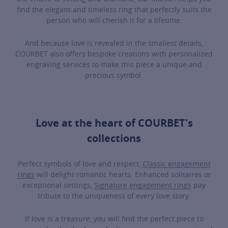
find the elegant and timeless ring that perfectly suits the
person who will cherish it for a lifetime.
And because love is revealed in the smallest details,
COURBET also offers bespoke creations with personalized
engraving services to make this piece a unique and
precious symbol.
Love at the heart of COURBET's
collections
Perfect symbols of love and respect,
Classic engagement
rings
will delight romantic hearts. Enhanced solitaires or
exceptional settings,
Signature engagement rings
pay
tribute to the uniqueness of every love story.
If love is a treasure, you will find the perfect piece to