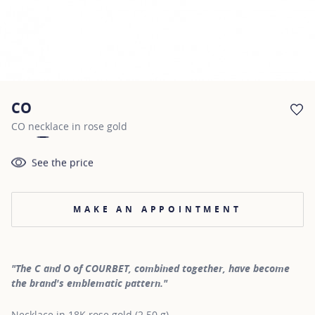
CO
AD
CO necklace in rose gold
See the price
MAKE AN APPOINTMENT
"The C and O of COURBET, combined together, have become
the brand's emblematic pattern."
Necklace in 18K rose gold (2.50 g)