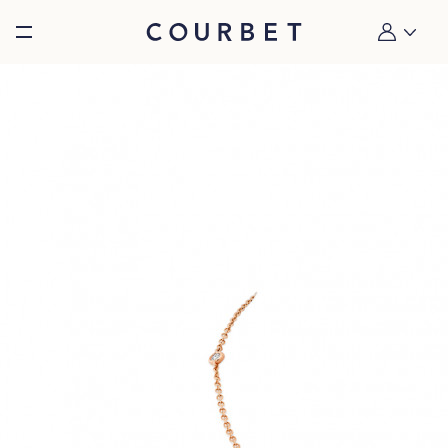
Burger toggle menu
My account