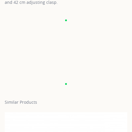
and 42 cm adjusting clasp.
Similar Products