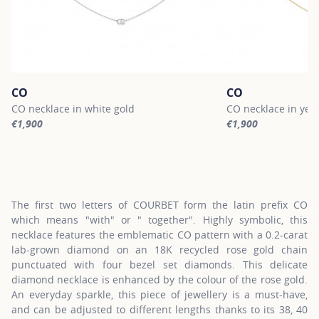
CO
CO
CO necklace in white gold
CO necklace in yel
€1,900
€1,900
For more information about CO, click on the following link
For more informatio
The first two letters of COURBET form the latin prefix CO
which means "with" or " together". Highly symbolic, this
necklace features the emblematic CO pattern with a 0.2-carat
lab-grown diamond on an 18K recycled rose gold chain
punctuated with four bezel set diamonds. This delicate
diamond necklace is enhanced by the colour of the rose gold.
An everyday sparkle, this piece of jewellery is a must-have,
and can be adjusted to different lengths thanks to its 38, 40