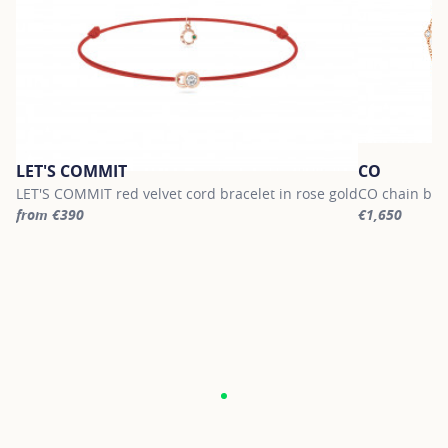
LET'S COMMIT
CO
LET'S COMMIT red velvet cord bracelet in rose gold
CO chain brac
from €390
€1,650
For more information about LET'S COMMIT, click on the following
For more info