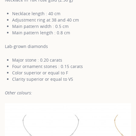
Necklace length : 40 cm
Adjustment ring at 38 and 40 cm
Main pattern width : 0.5 cm
Main pattern length : 0.8 cm
Lab-grown diamonds
Major stone : 0.20 carats
Four ornament stones : 0.15 carats
Color superior or equal to F
Clarity superior or equal to VS
Other colours: