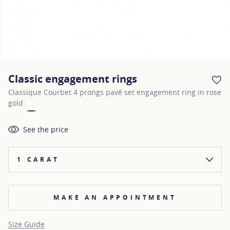
Classic engagement rings
AD
Classique Courbet 4 prongs pavé set engagement ring in rose
gold
See the price
1 CARAT
MAKE AN APPOINTMENT
Size Guide