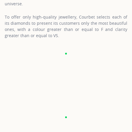
universe.
To offer only high-quality jewellery, Courbet selects each of
its diamonds to present its customers only the most beautiful
ones, with a colour greater than or equal to F and clarity
greater than or equal to VS.