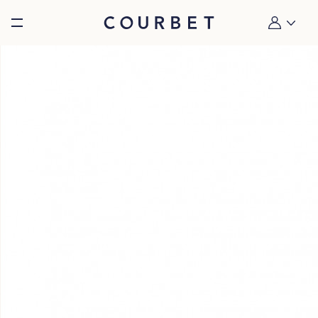
Burger toggle menu
My account