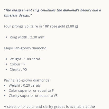
"The engagement ring combines the diamond’s beauty and a
timeless design."
Four prongs Solitaire in 18K rose gold (3.80 g)
Ring width : 2.30 mm
Major lab-grown diamond
Weight : 1.00 carat
Colour : F
Clarity : VS
Paving lab-grown diamonds
Weight : 0.20 carats
Color superior or equal to F
Clarity superior or equal to VS
A selection of color and clarity grades is available at the