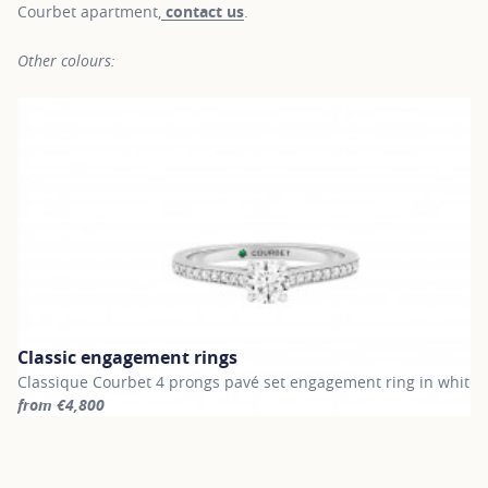
Courbet apartment,
contact us
.
Other colours:
Classic engagement rings
Classique Courbet 4 prongs pavé set engagement ring in white 
from €4,800
For more information about Classic engagement rings, click on th