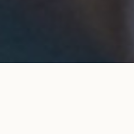
Classique Courbet 4 prongs pavé set
ADD TO MY
engagement ring in rose gold
SHOPPING BAG
€4,800