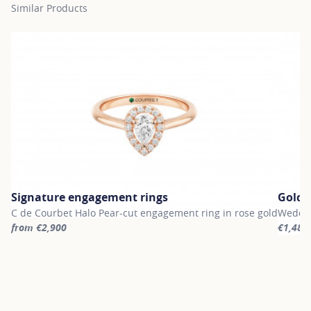
Similar Products
Signature engagement rings
Gold 
C de Courbet Halo Pear-cut engagement ring in rose gold
Weddin
from €2,900
€1,480
For more information about Signature engagement rings, click on
For mor