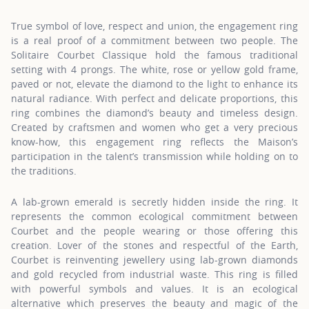
True symbol of love, respect and union, the engagement ring
is a real proof of a commitment between two people. The
Solitaire Courbet Classique hold the famous traditional
setting with 4 prongs. The white, rose or yellow gold frame,
paved or not, elevate the diamond to the light to enhance its
natural radiance. With perfect and delicate proportions, this
ring combines the diamond’s beauty and timeless design.
Created by craftsmen and women who get a very precious
know-how, this engagement ring reflects the Maison’s
participation in the talent’s transmission while holding on to
the traditions.
A lab-grown emerald is secretly hidden inside the ring. It
represents the common ecological commitment between
Courbet and the people wearing or those offering this
creation. Lover of the stones and respectful of the Earth,
Courbet is reinventing jewellery using lab-grown diamonds
and gold recycled from industrial waste. This ring is filled
with powerful symbols and values. It is an ecological
alternative which preserves the beauty and magic of the