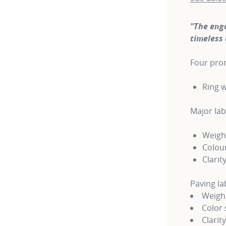
"The eng
timeless 
Four pron
Ring w
Major la
Weight
Colour
Clarity
Paving l
Weight
Color 
Clarit