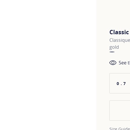
Classi
Classique
gold
See t
0.7
Size Guide