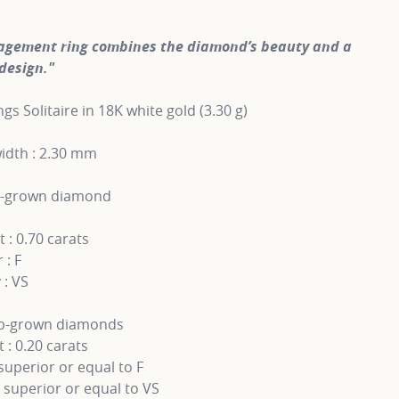
agement ring combines the diamond’s beauty and a
design."
gs Solitaire in 18K white gold (3.30 g)
idth : 2.30 mm
b-grown diamond
 : 0.70 carats
 : F
 : VS
ab-grown diamonds
 : 0.20 carats
superior or equal to F
y superior or equal to VS