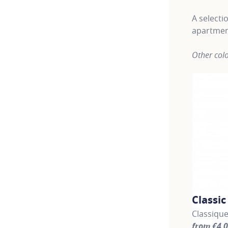
A selecti
apartmen
Other colo
Classi
Classique
from €4,