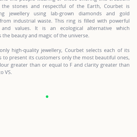
 the stones and respectful of the Earth, Courbet is
ting jewellery using lab-grown diamonds and gold
from industrial waste. This ring is filled with powerful
and values. It is an ecological alternative which
 the beauty and magic of the universe.
only high-quality jewellery, Courbet selects each of its
to present its customers only the most beautiful ones,
lour greater than or equal to F and clarity greater than
to VS.