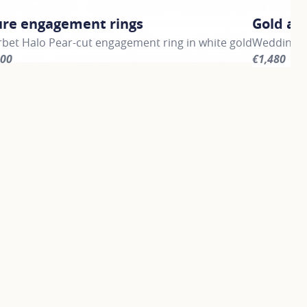
ure engagement rings
Gold an
bet Halo Pear-cut engagement ring in white gold
Wedding ba
900
€1,480
information about Signature engagement rings, click on the 
For more i