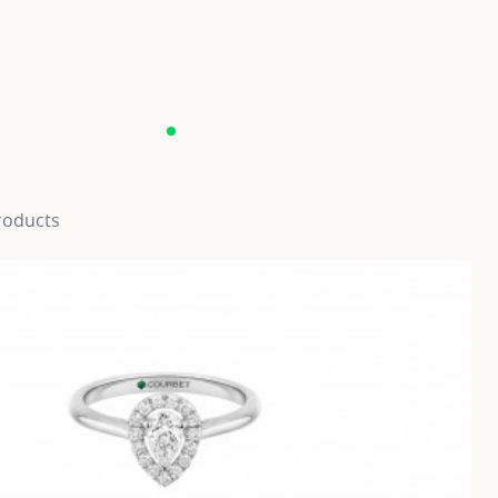
roducts