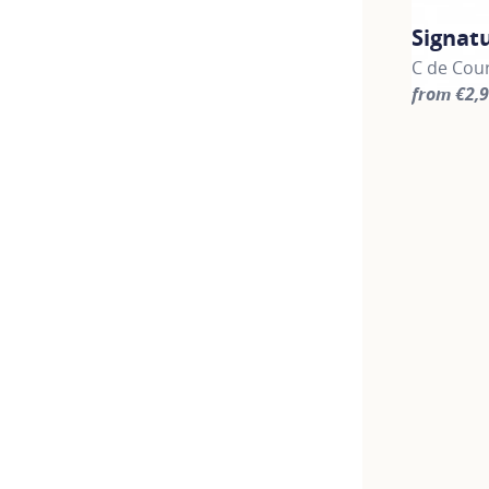
Signat
C de Cour
from €2,
For more 