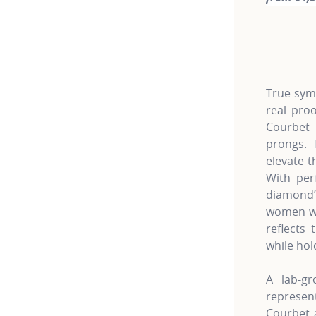
For more 
True symb
real pro
Courbet 
prongs. 
elevate t
With per
diamond’
women wh
reflects 
while hol
A lab-gr
represe
Courbet a