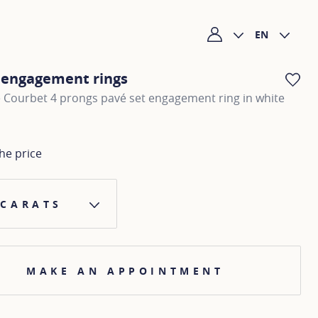
EN
My account
c engagement rings
AD
 Courbet 4 prongs pavé set engagement ring in white
he price
 CARATS
MAKE AN APPOINTMENT