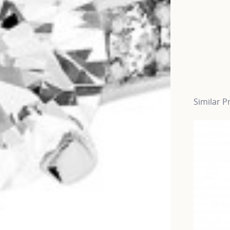
Similar P