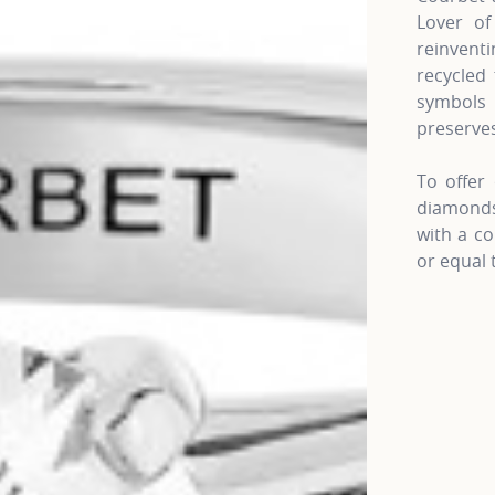
Lover of
reinven
recycled 
symbols 
preserves
To offer 
diamonds 
with a co
or equal 