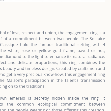
information about Classic engagement rings, click on the fo
Fo
ol of love, respect and union, the engagement ring is a
of of a commitment between two people. The Solitaire
Classique hold the famous traditional setting with 4
The white, rose or yellow gold frame, paved or not,
he diamond to the light to enhance its natural radiance.
fect and delicate proportions, this ring combines the
s beauty and timeless design. Created by craftsmen and
o get a very precious know-how, this engagement ring
the Maison’s participation in the talent’s transmission
ding on to the traditions.
own emerald is secretly hidden inside the ring. It
nts the common ecological commitment between
nd the people wearing or those offering this creation.