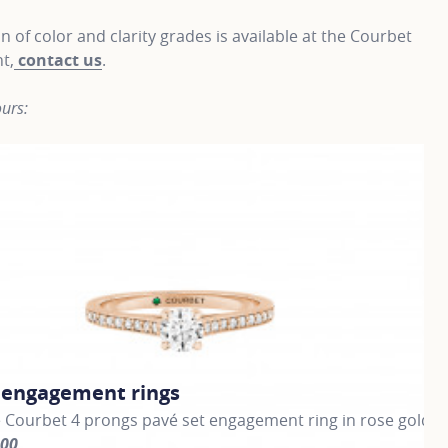
on of color and clarity grades is available at the Courbet
t,
contact us
.
urs:
c engagement rings
C
 Courbet 4 prongs pavé set engagement ring in rose gold
Cl
000
fr