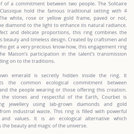
of of a commitment between two people. The Solitaire
Classique hold the famous traditional setting with 4
The white, rose or yellow gold frame, paved or not,
he diamond to the light to enhance its natural radiance.
fect and delicate proportions, this ring combines the
s beauty and timeless design. Created by craftsmen and
o get a very precious know-how, this engagement ring
the Maison’s participation in the talent’s transmission
ding on to the traditions.
own emerald is secretly hidden inside the ring. It
nts the common ecological commitment between
nd the people wearing or those offering this creation.
 the stones and respectful of the Earth, Courbet is
ting jewellery using lab-grown diamonds and gold
from industrial waste. This ring is filled with powerful
and values. It is an ecological alternative which
 the beauty and magic of the universe.