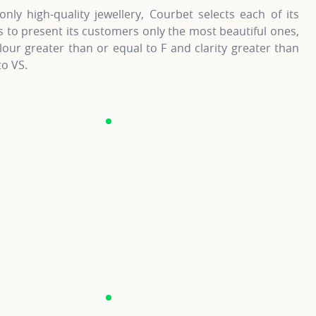
only high-quality jewellery, Courbet selects each of its
to present its customers only the most beautiful ones,
lour greater than or equal to F and clarity greater than
to VS.