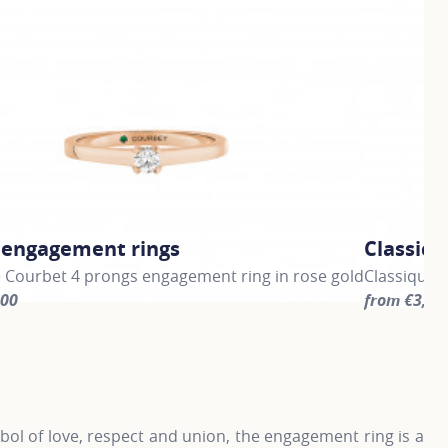
c engagement rings
Classic 
e Courbet 4 prongs engagement ring in rose gold
Classique 
300
from €3,30
information about Classic engagement rings, click on the fo
For more in
ol of love, respect and union, the engagement ring is a