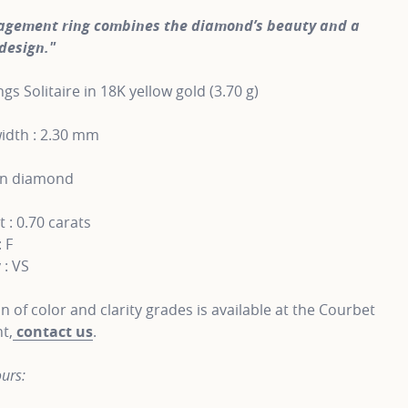
agement ring combines the diamond’s beauty and a
design."
gs Solitaire in 18K yellow gold (3.70 g)
idth : 2.30 mm
wn diamond
 : 0.70 carats
: F
 : VS
on of color and clarity grades is available at the Courbet
t,
contact us
.
urs: