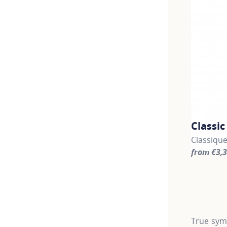
Classi
Classiqu
from €3,
For more 
True symb