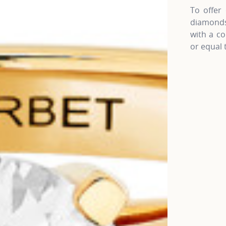
To offer 
diamonds 
with a co
or equal 