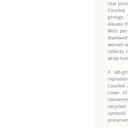
real pro
Courbet 
prongs. 
elevate t
With per
diamond’
women wh
reflects 
while hol
A lab-gr
represe
Courbet a
Lover of
reinven
recycled 
symbols 
preserves