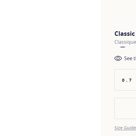
Classi
Classique
See t
0.7
Size Guide