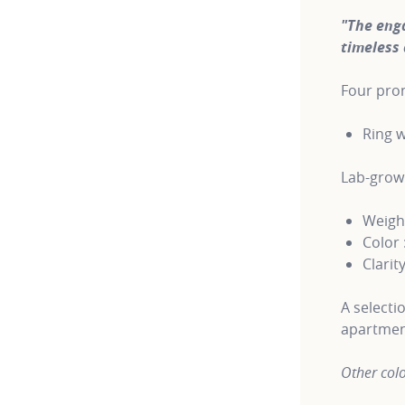
"The eng
timeless 
Four pron
Ring w
Lab-gro
Weight
Color 
Clarity
A selecti
apartmen
Other colo