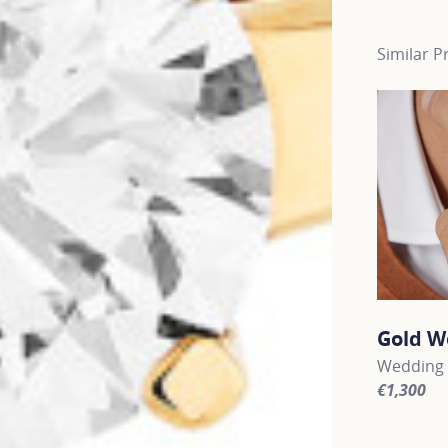
Similar P
Gold W
Wedding 
€1,300
For more 