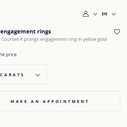
EN
My account
c engagement rings
AD
 Courbet 4 prongs engagement ring in yellow gold
he price
 CARATS
MAKE AN APPOINTMENT