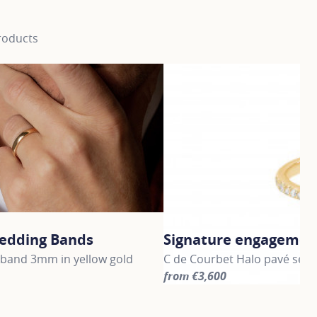
roducts
edding Bands
Signature engagement
band 3mm in yellow gold
C de Courbet Halo pavé set O
from €3,600
information about Gold Wedding Bands, click on the followi
For more information about S