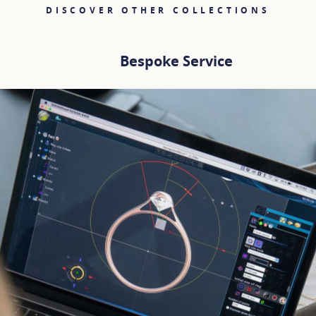
DISCOVER OTHER COLLECTIONS
Bespoke Service