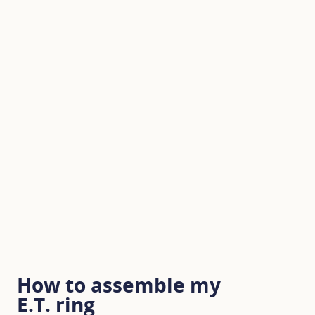
How to assemble my
E.T. ring