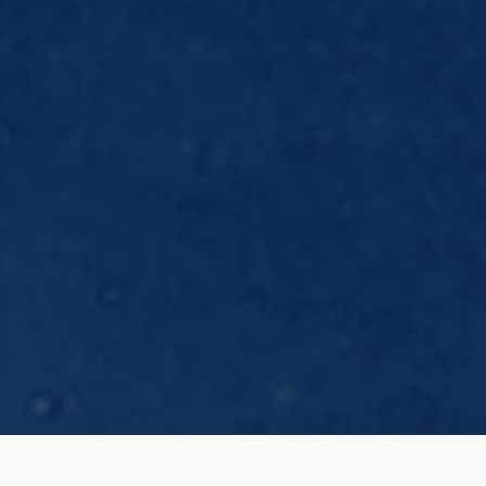
E.T. T. Element in 18K rose
ADD TO MY SHOPPING
gold
BAG