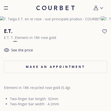
Burger toggle menu
My account
E.T.
AD
E.T. T. Element in 18K rose gold
See the price
MAKE AN APPOINTMENT
Element in 18K recycled rose gold (5.4g)
Two-finger bar length: 32mm
Two-finger bar width : 4.2mm