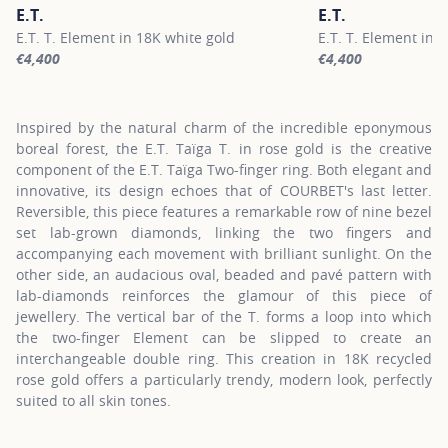
E.T.
E.T.
E.T. T. Element in 18K white gold
E.T. T. Element in 
€4,400
€4,400
For more information about E.T., click on the following link
For more information
Inspired by the natural charm of the incredible eponymous
boreal forest, the E.T. Taïga T. in rose gold is the creative
component of the E.T. Taïga Two-finger ring. Both elegant and
innovative, its design echoes that of COURBET's last letter.
Reversible, this piece features a remarkable row of nine bezel
set lab-grown diamonds, linking the two fingers and
accompanying each movement with brilliant sunlight. On the
other side, an audacious oval, beaded and pavé pattern with
lab-diamonds reinforces the glamour of this piece of
jewellery. The vertical bar of the T. forms a loop into which
the two-finger Element can be slipped to create an
interchangeable double ring. This creation in 18K recycled
rose gold offers a particularly trendy, modern look, perfectly
suited to all skin tones.