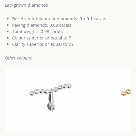
Lab-grown diamonds
Bezel set brilliant-cut diamonds: 9 x 0.1 carats
Paving diamonds: 0.08 carats
Total weight : 0.98 carats
Colour superior or equal to F
Clarity superior or equal to VS
Other colours: