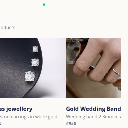
roducts
ss jewellery
Gold Wedding Bands
stud earrings in white gold
Wedding band 2.3mm in whit
0
€950