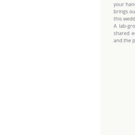
your hand
brings ou
this wedd
A lab-gro
shared e
and the p