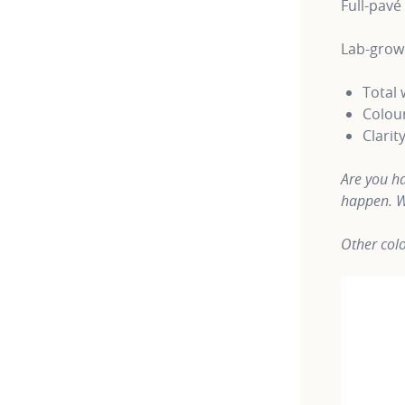
Full-pavé
Lab-grow
Total 
Colour
Clarit
Are you ha
happen. W
Other colo