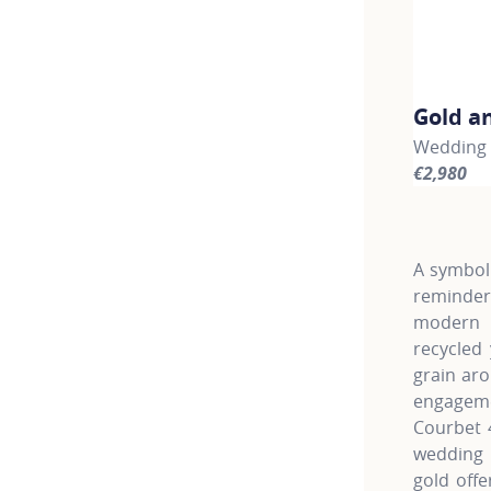
Gold a
Wedding b
€2,980
For more 
A symbol 
reminder
modern l
recycled
grain aro
engagemen
Courbet 
wedding 
gold offe