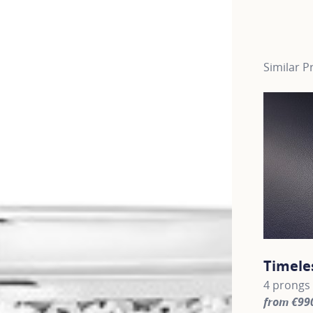
Similar P
Timele
4 prongs 
from €99