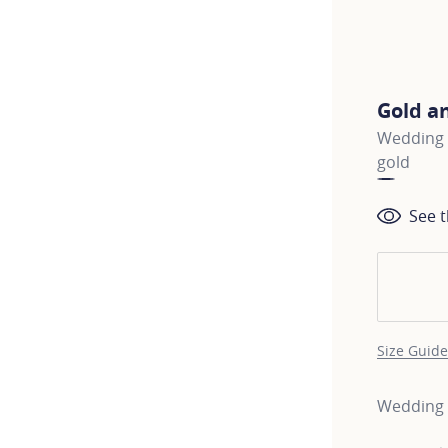
Gold a
Wedding b
gold
See t
Size Guide
Wedding b