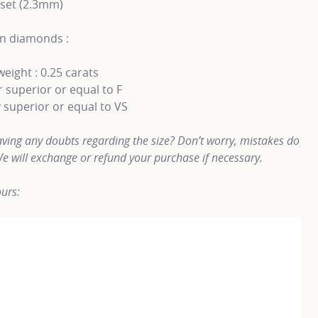
 set (2.3mm)
n diamonds :
weight : 0.25 carats
 superior or equal to F
y superior or equal to VS
ving any doubts regarding the size? Don’t worry, mistakes do
e will exchange or refund your purchase if necessary.
urs: