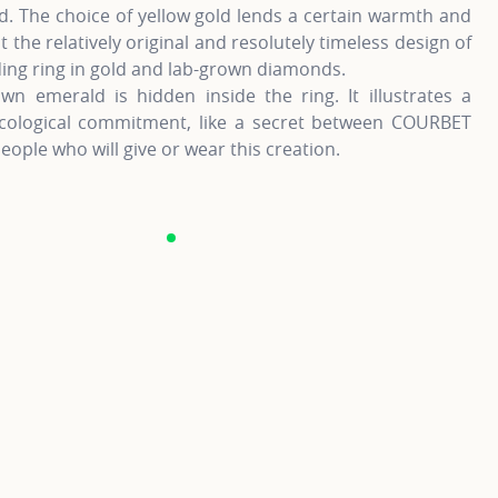
. The choice of yellow gold lends a certain warmth and
t the relatively original and resolutely timeless design of
ing ring in gold and lab-grown diamonds.
wn emerald is hidden inside the ring. It illustrates a
cological commitment, like a secret between COURBET
eople who will give or wear this creation.