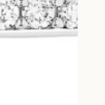
For more 