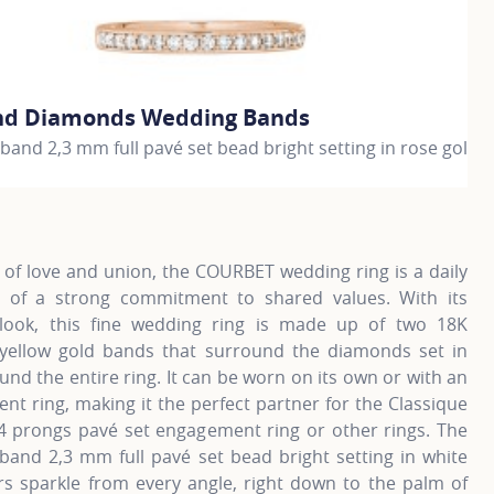
nd Diamonds Wedding Bands
G
and 2,3 mm full pavé set bead bright setting in rose gold
W
€
information about Gold and Diamonds Wedding Bands, click 
F
of love and union, the COURBET wedding ring is a daily
 of a strong commitment to shared values. With its
ook, this fine wedding ring is made up of two 18K
 yellow gold bands that surround the diamonds set in
und the entire ring. It can be worn on its own or with an
t ring, making it the perfect partner for the Classique
4 prongs pavé set engagement ring or other rings. The
band 2,3 mm full pavé set bead bright setting in white
rs sparkle from every angle, right down to the palm of