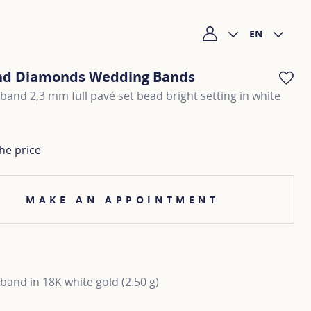
EN
My account
nd Diamonds Wedding Bands
AD
and 2,3 mm full pavé set bead bright setting in white
he price
MAKE AN APPOINTMENT
and in 18K white gold (2.50 g)