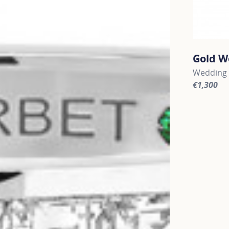
Gold W
Wedding 
€1,300
For more 