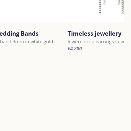
edding Bands
Timeless jewellery
band 3mm in white gold
Rivière drop earrings in whit
€4,200
information about Gold Wedding Bands, click on the followi
For more information about Ti