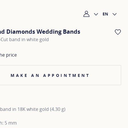
EN
My account
nd Diamonds Wedding Bands
AD
Cut band in white gold
he price
MAKE AN APPOINTMENT
and in 18K white gold (4.30 g)
th: 5 mm