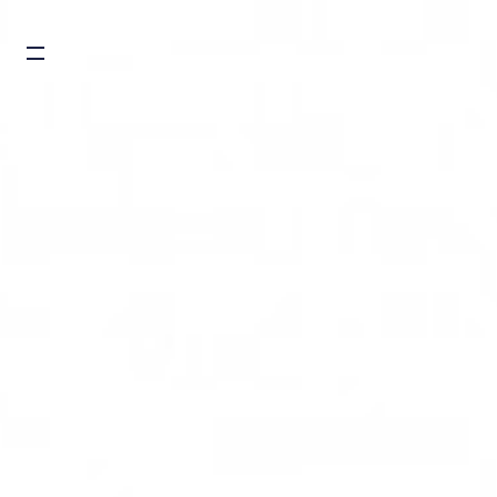
Burger toggle menu