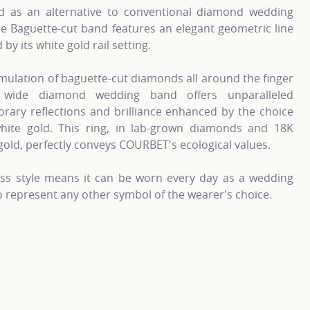
d as an alternative to conventional diamond wedding
e Baguette-cut band features an elegant geometric line
by its white gold rail setting.
ulation of baguette-cut diamonds all around the finger
 wide diamond wedding band offers unparalleled
rary reflections and brilliance enhanced by the choice
hite gold. This ring, in lab-grown diamonds and 18K
gold, perfectly conveys COURBET's ecological values.
less style means it can be worn every day as a wedding
to represent any other symbol of the wearer's choice.