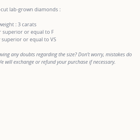
-cut lab-grown diamonds :
weight : 3 carats
 superior or equal to F
y superior or equal to VS
ving any doubts regarding the size? Don’t worry, mistakes do
e will exchange or refund your purchase if necessary.