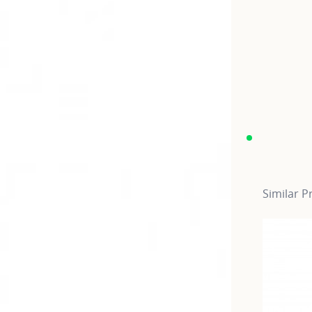
Similar P