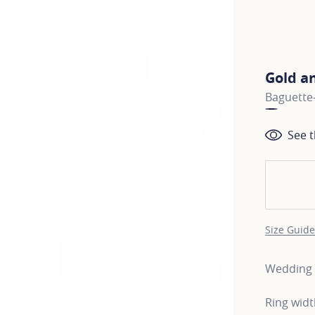
Gold a
Baguette-
See t
Size Guide
Wedding b
Ring wid