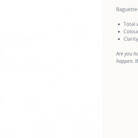
Baguette
Total 
Colour
Clarit
Are you ha
happen. W