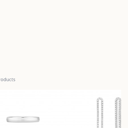
roducts