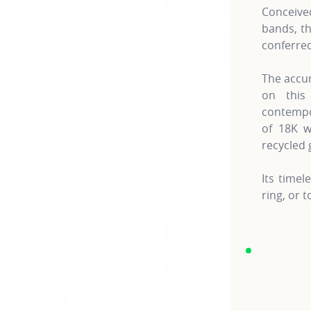
Conceive
bands, th
conferred 
The accum
on this
contempo
of 18K w
recycled 
Its time
ring, or 