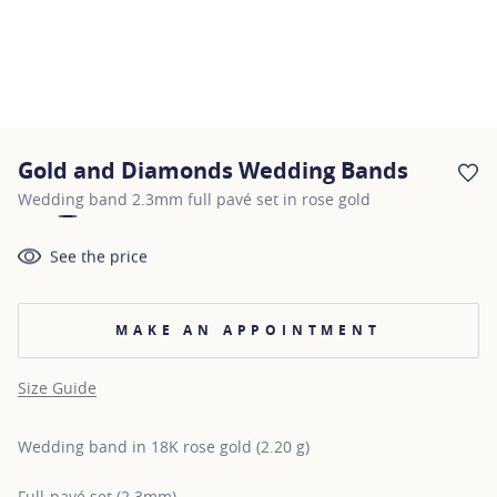
Gold and Diamonds Wedding Bands
AD
Wedding band 2.3mm full pavé set in rose gold
See the price
MAKE AN APPOINTMENT
Size Guide
Wedding band in 18K rose gold (2.20 g)
Full-pavé set (2.3mm)