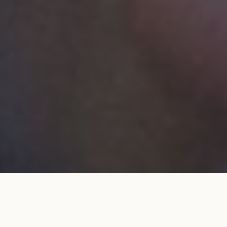
Wedding band 2.3mm full pavé set
ADD TO MY
in rose gold
SHOPPING BAG
€2,980