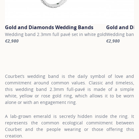
Gold and Diamonds Wedding Bands
Gold and Di
Wedding band 2.3mm full pavé set in white gold
Wedding band 2.
€2,980
€2,980
For more information about Gold and Diamonds Wedding Bands, c
For more inform
Courbet’s wedding band is the daily symbol of love and
commitment around common values. Classic and timeless,
this wedding band 2.3mm full-pavé is made of a simple
white, yellow or rose gold ring, which allows it to be worn
alone or with an engagement ring.
A lab-grown emerald is secretly hidden inside the ring. It
represents the common ecological commitment between
Courbet and the people wearing or those offering this
creation.