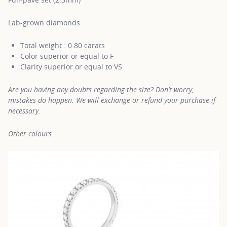
Lab-grown diamonds :
Total weight : 0.80 carats
Color superior or equal to F
Clarity superior or equal to VS
Are you having any doubts regarding the size? Don’t worry,
mistakes do happen. We will exchange or refund your purchase if
necessary.
Other colours: