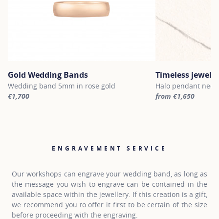
Gold Wedding Bands
Timeless jewelle
Wedding band 5mm in rose gold
Halo pendant neckl
€1,700
from €1,650
For more information about Gold Wedding Bands, click on the fol
For more informatio
ENGRAVEMENT SERVICE
Our workshops can engrave your wedding band, as long as
the message you wish to engrave can be contained in the
available space within the jewellery. If this creation is a gift,
we recommend you to offer it first to be certain of the size
before proceeding with the engraving.