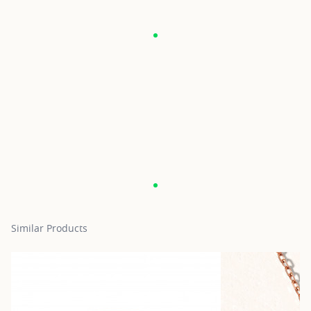
Similar Products