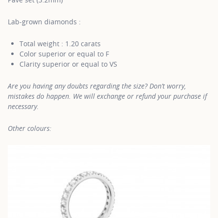
Lab-grown diamonds :
Total weight : 1.20 carats
Color superior or equal to F
Clarity superior or equal to VS
Are you having any doubts regarding the size? Don’t worry,
mistakes do happen. We will exchange or refund your purchase if
necessary.
Other colours: