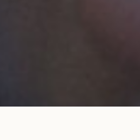
Wedding band 3,2 mm full pavé set
ADD TO MY
in rose gold
SHOPPING BAG
€3,900