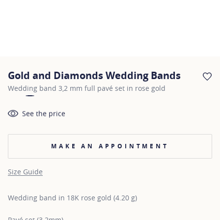
Gold and Diamonds Wedding Bands
AD
Wedding band 3,2 mm full pavé set in rose gold
See the price
MAKE AN APPOINTMENT
Size Guide
Wedding band in 18K rose gold (4.20 g)
Pavé set (3.2mm)