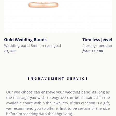
Gold Wedding Bands
Timeless jewelle
Wedding band 3mm in rose gold
4 prongs pendant n
€1,300
from €1,100
For more information about Gold Wedding Bands, click on the fol
For more informatio
ENGRAVEMENT SERVICE
Our workshops can engrave your wedding band, as long as
the message you wish to engrave can be contained in the
available space within the jewellery. If this creation is a gift,
we recommend you to offer it first to be certain of the size
before proceeding with the engraving.