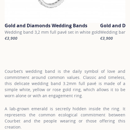
Gold and Diamonds Wedding Bands
Gold and Di
Wedding band 3,2 mm full pavé set in white gold
Wedding band 3
€3,900
€3,900
For more information about Gold and Diamonds Wedding Bands, c
For more infor
Courbet’s wedding band is the daily symbol of love and
commitment around common values. Classic and timeless,
this delicate wedding band 3.2mm full pavé is made of a
simple white, yellow or rose gold ring, which allows it to be
worn alone or with an engagement ring.
A lab-grown emerald is secretly hidden inside the ring. It
represents the common ecological commitment between
Courbet and the people wearing or those offering this
creation.