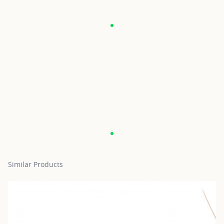
Similar Products