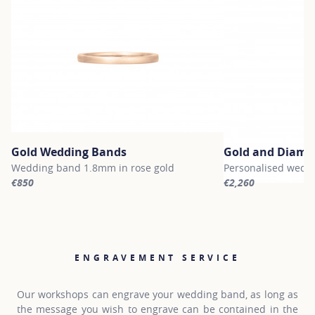
Gold Wedding Bands
Gold and Diamo
Wedding band 1.8mm in rose gold
Personalised weddi
€850
€2,260
For more information about Gold Wedding Bands, click on the fol
For more informati
ENGRAVEMENT SERVICE
Our workshops can engrave your wedding band, as long as
the message you wish to engrave can be contained in the