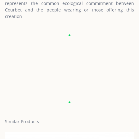
represents the common ecological commitment between
Courbet and the people wearing or those offering this
creation.
Similar Products