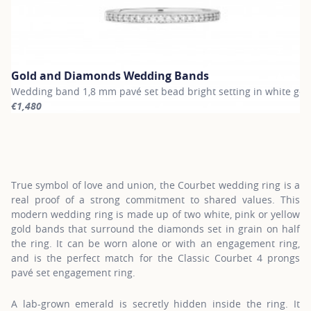
Gold and Diamonds Wedding Bands
Wedding band 1,8 mm pavé set bead bright setting in white gol
€1,480
For more information about Gold and Diamonds Wedding Bands, c
True symbol of love and union, the Courbet wedding ring is a
real proof of a strong commitment to shared values. This
modern wedding ring is made up of two white, pink or yellow
gold bands that surround the diamonds set in grain on half
the ring. It can be worn alone or with an engagement ring,
and is the perfect match for the Classic Courbet 4 prongs
pavé set engagement ring.
A lab-grown emerald is secretly hidden inside the ring. It