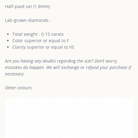
Half-pavé set (1.8mm)
Lab-grown diamonds :
Total weight : 0.15 carats
Color superior or equal to F
Clarity superior or equal to VS
Are you having any doubts regarding the size? Don’t worry,
mistakes do happen. We will exchange or refund your purchase if
necessary.
Other colours: