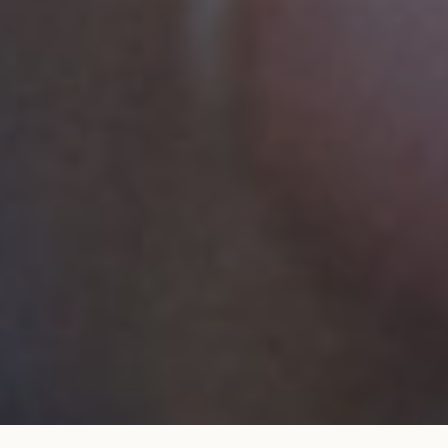
Wedding band 1,8 mm pavé set bead