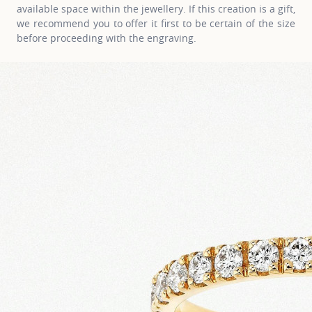
available space within the jewellery. If this creation is a gift,
we recommend you to offer it first to be certain of the size
before proceeding with the engraving.