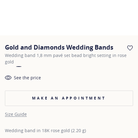
Gold and Diamonds Wedding Bands
AD
Wedding band 1,8 mm pavé set bead bright setting in rose
gold
See the price
MAKE AN APPOINTMENT
Size Guide
Wedding band in 18K rose gold (2.20 g)