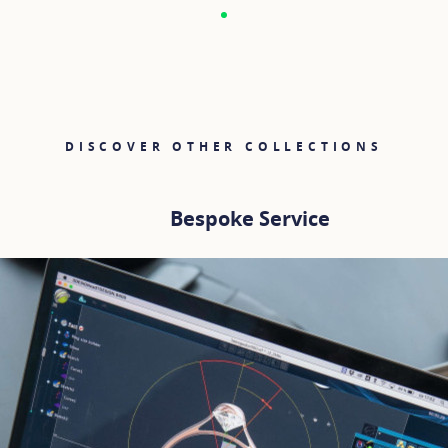
DISCOVER OTHER COLLECTIONS
Bespoke Service