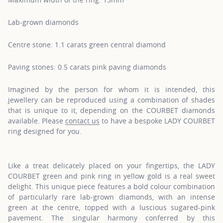
Lab-grown diamonds
Centre stone: 1.1 carats green central diamond
Paving stones: 0.5 carats pink paving diamonds
Imagined by the person for whom it is intended, this
jewellery can be reproduced using a combination of shades
that is unique to it, depending on the COURBET diamonds
available. Please
contact us
to have a bespoke LADY COURBET
ring designed for you.
Like a treat delicately placed on your fingertips, the LADY
COURBET green and pink ring in yellow gold is a real sweet
delight. This unique piece features a bold colour combination
of particularly rare lab-grown diamonds, with an intense
green at the centre, topped with a luscious sugared-pink
pavement. The singular harmony conferred by this