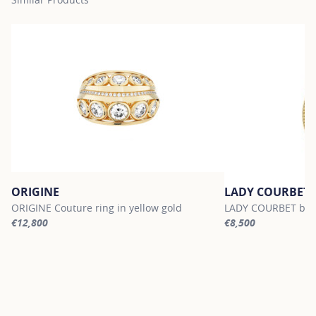
ORIGINE
LADY COURBET
ORIGINE Couture ring in yellow gold
LADY COURBET blue 
€12,800
€8,500
For more information about ORIGINE, click on the following link
For more informatio