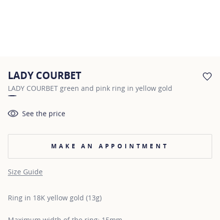
LADY COURBET
AD
LADY COURBET green and pink ring in yellow gold
See the price
MAKE AN APPOINTMENT
Size Guide
Ring in 18K yellow gold (13g)
Maximum width of the ring: 15mm