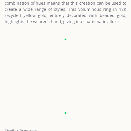
combination of hues means that this creation can be used to
create a wide range of styles. This voluminous ring in 18K
recycled yellow gold, entirely decorated with beaded gold,
highlights the wearer's hand, giving it a charismatic allure.
Similar Products