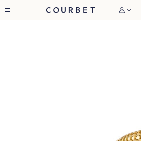
Burger toggle menu
My account