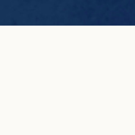
LADY COURBET green and pink ring
ADD TO MY
in yellow gold
SHOPPING BAG
€9,200