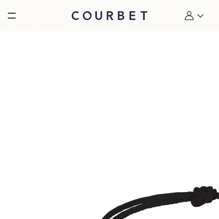
Burger toggle menu
My account