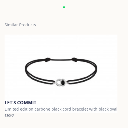
Similar Products
LET'S COMMIT
Limited edition carbone black cord bracelet with black oval
€690
For more information about LET'S COMMIT, click on the following