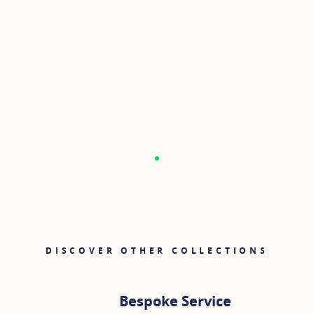
DISCOVER OTHER COLLECTIONS
Bespoke Service