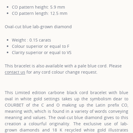
CO pattern height: 5.9 mm
CO pattern length: 12.5 mm
Oval-cut blue lab-grown diamond
Weight : 0.15 carats
Colour superior or equal to F
Clarity superior or equal to VS
This bracelet is also available with a pale blue cord. Please
contact us
for any cord colour change request.
This Limited edition carbone black cord bracelet with blue
oval in white gold settings takes up the symbolism dear to
COURBET of the C and O making up the Latin prefix CO,
meaning with, which is found in a variety of words conveying
meaning and values. The oval-cut blue diamond gives to this
creation a colourful originality. The exclusive use of lab-
grown diamonds and 18 K recycled white gold illustrates