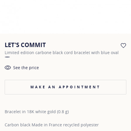
LET'S COMMIT
AD
Limited edition carbone black cord bracelet with blue oval
See the price
MAKE AN APPOINTMENT
Bracelet in 18K white gold (0.8 g)
Carbon black Made in France recycled polyester