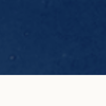
Limited edition carbone black cord
ADD TO MY
bracelet with blue oval
SHOPPING BAG
€550