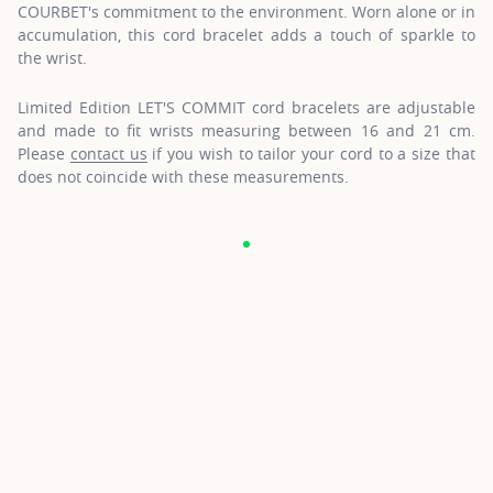
COURBET's commitment to the environment. Worn alone or in
accumulation, this cord bracelet adds a touch of sparkle to
the wrist.
Limited Edition LET'S COMMIT cord bracelets are adjustable
and made to fit wrists measuring between 16 and 21 cm.
Please
contact us
if you wish to tailor your cord to a size that
does not coincide with these measurements.