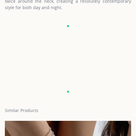
twice around the neck, creating a resolutely contemporary
style for both day and night.
Similar Products