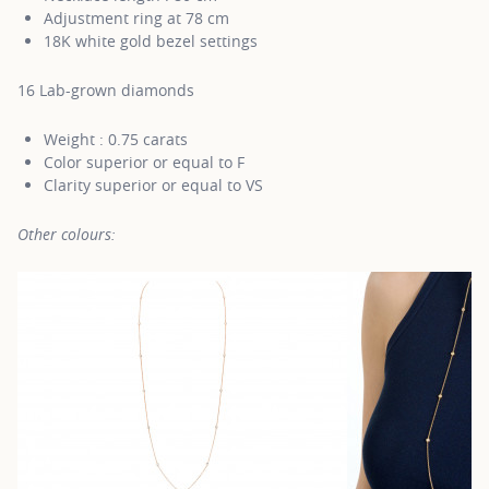
Adjustment ring at 78 cm
18K white gold bezel settings
16 Lab-grown diamonds
Weight : 0.75 carats
Color superior or equal to F
Clarity superior or equal to VS
Other colours: