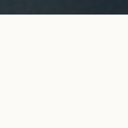
ORIGINE long necklace in white
ADD TO MY SHOPPING
gold
BAG
€3,900