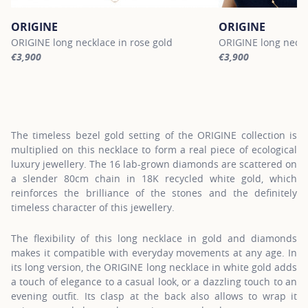
ORIGINE
ORIGINE
ORIGINE long necklace in rose gold
ORIGINE long neckl
€3,900
€3,900
For more information about ORIGINE, click on the following link
For more informatio
The timeless bezel gold setting of the ORIGINE collection is
multiplied on this necklace to form a real piece of ecological
luxury jewellery. The 16 lab-grown diamonds are scattered on
a slender 80cm chain in 18K recycled white gold, which
reinforces the brilliance of the stones and the definitely
timeless character of this jewellery.
The flexibility of this long necklace in gold and diamonds
makes it compatible with everyday movements at any age. In
its long version, the ORIGINE long necklace in white gold adds
a touch of elegance to a casual look, or a dazzling touch to an
evening outfit. Its clasp at the back also allows to wrap it