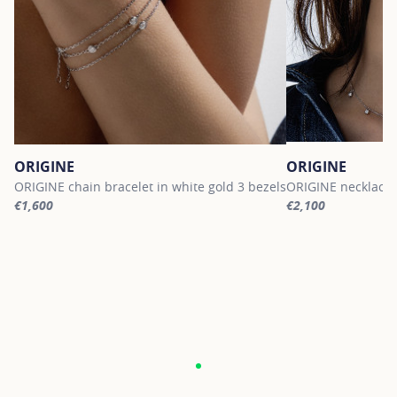
ORIGINE
ORIGINE
ORIGINE chain bracelet in white gold 3 bezels
ORIGINE necklace i
€1,600
€2,100
For more information about ORIGINE, click on the following link
For more informati