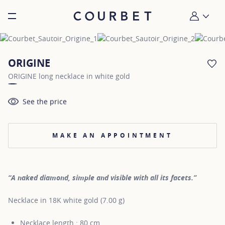
Burger toggle menu
My account
ORIGINE
AD
ORIGINE long necklace in white gold
See the price
MAKE AN APPOINTMENT
“A naked diamond, simple and visible with all its facets.”
Necklace in 18K white gold (7.00 g)
Necklace length : 80 cm