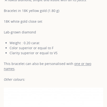
Bracelet in 18K yellow gold (1.80 g)
18K white gold close set
Lab-grown diamond
Weight : 0.20 carat
Color superior or equal to F
Clarity superior or equal to VS
This bracelet can also be personalised with
one or two
names
.
Other colours: