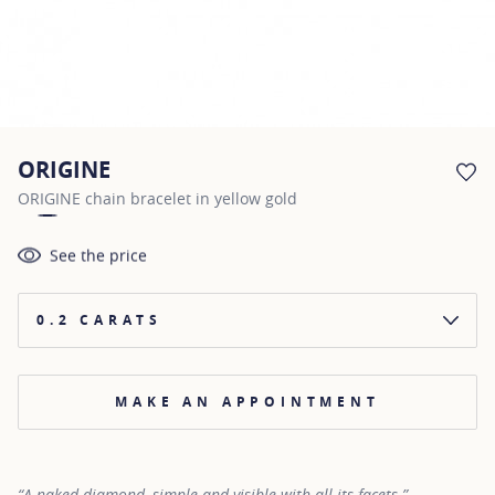
ORIGINE
AD
ORIGINE chain bracelet in yellow gold
See the price
0.2 CARATS
MAKE AN APPOINTMENT
“A naked diamond, simple and visible with all its facets.”