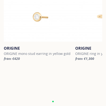
ORIGINE
ORIGINE
ORIGINE mono stud earring in yellow gold
ORIGINE ring in yel
from €420
from €1,300
For more information about ORIGINE, click on the following link
For more informatio