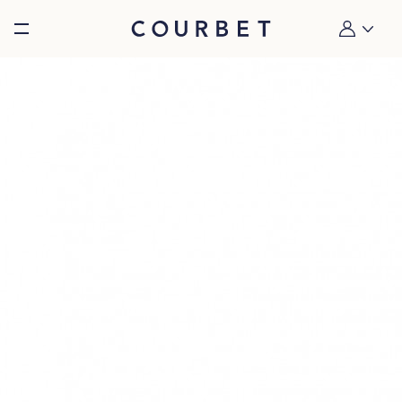
Burger toggle menu
My account