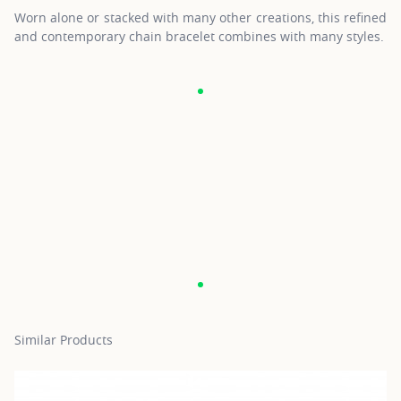
Worn alone or stacked with many other creations, this refined
and contemporary chain bracelet combines with many styles.
Similar Products