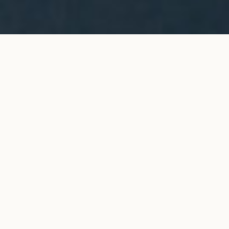
ORIGINE chain bracelet in
ADD TO MY SHOPPING
yellow gold
BAG
€1,300