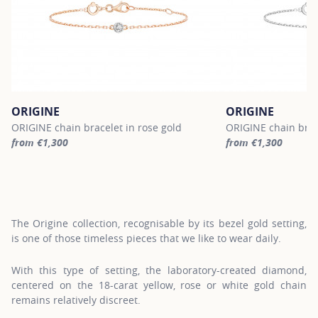
ORIGINE
ORIGINE
ORIGINE chain bracelet in rose gold
ORIGINE chain brac
from €1,300
from €1,300
For more information about ORIGINE, click on the following link
For more informatio
The Origine collection, recognisable by its bezel gold setting,
is one of those timeless pieces that we like to wear daily.
With this type of setting, the laboratory-created diamond,
centered on the 18-carat yellow, rose or white gold chain
remains relatively discreet.