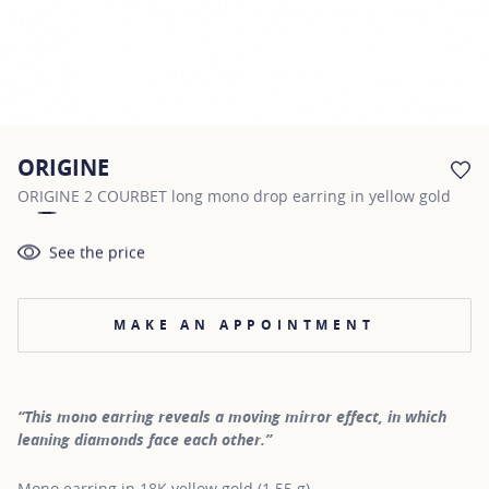
ORIGINE
AD
ORIGINE 2 COURBET long mono drop earring in yellow gold
See the price
MAKE AN APPOINTMENT
“This mono earring reveals a moving mirror effect, in which
leaning diamonds face each other.”
Mono earring in 18K yellow gold (1.55 g)