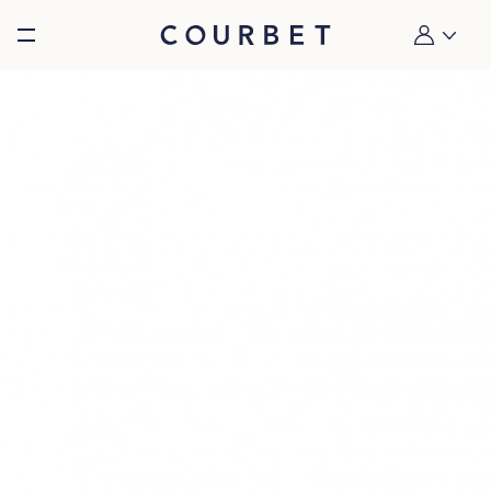
Burger toggle menu
My account