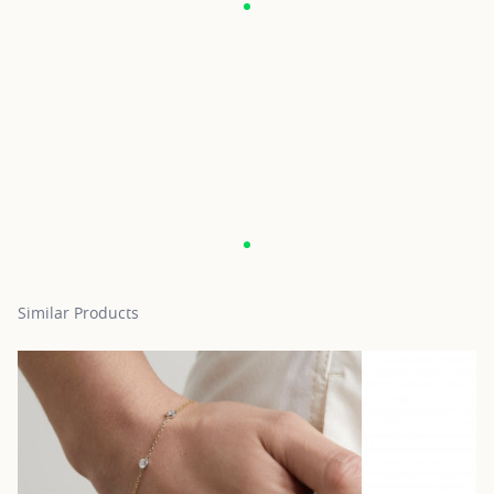
Similar Products