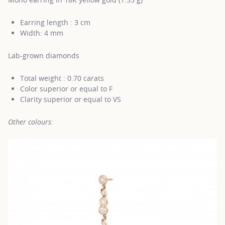
Earring length : 3 cm
Width: 4 mm
Lab-grown diamonds
Total weight : 0.70 carats
Color superior or equal to F
Clarity superior or equal to VS
Other colours: