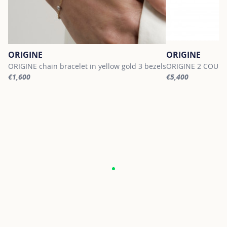
ORIGINE
ORIGINE
ORIGINE chain bracelet in yellow gold 3 bezels
ORIGINE 2 COURBE
€1,600
€5,400
For more information about ORIGINE, click on the following link
For more informati