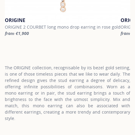
ORIGINE
ORIG
ORIGINE 2 COURBET long mono drop earring in rose gold
ORIGIN
from €1,900
from €
For more information about ORIGINE, click on the following link
For mor
The ORIGINE collection, recognisable by its bezel gold setting,
is one of those timeless pieces that we like to wear daily. The
refined design gives the stud earring a degree of delicacy,
offering infinite possibilities of combinaisons. Worn as a
mono earring or in pair, the stud earring brings a touch of
brightness to the face with the utmost simplicity. Mix and
match, this mono earring can also be associated with
different earrings, creating a more trendy and contemporary
style.