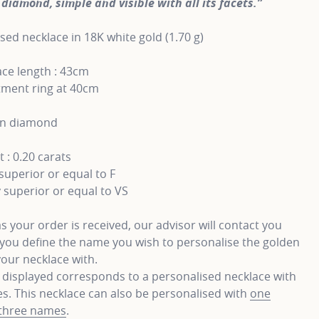
diamond, simple and visible with all its facets.”
sed necklace in 18K white gold (1.70 g)
ce length : 43cm
tment ring at 40cm
wn diamond
 : 0.20 carats
superior or equal to F
y superior or equal to VS
s your order is received, our advisor will contact you
you define the name you wish to personalise the golden
your necklace with.
 displayed corresponds to a personalised necklace with
. This necklace can also be personalised with
one
three names
.