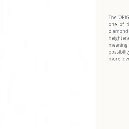
The ORIGI
one of t
diamond c
heightene
meaning 
possibili
more love