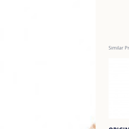
Similar P