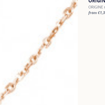
ORIGI
ORIGINE r
from €1,
For more 