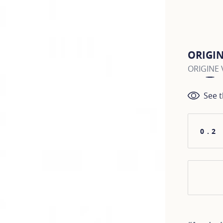
ORIGI
ORIGINE V
See t
0.2