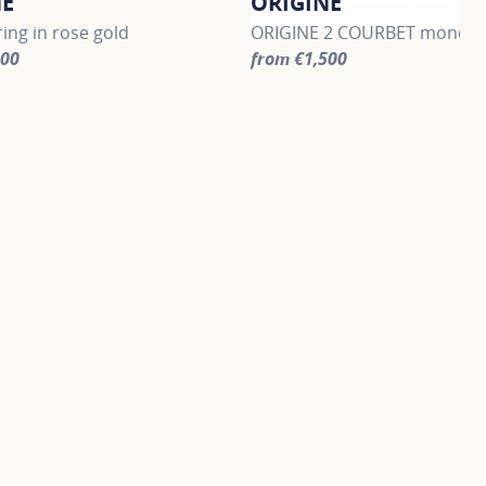
NE
ORIGINE
ing in rose gold
ORIGINE 2 COURBET mono dro
300
from €1,500
information about ORIGINE, click on the following link
For more information about O