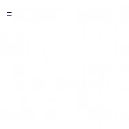
Burger toggle menu