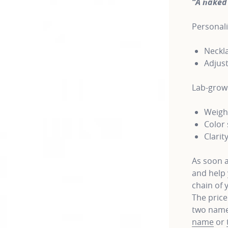
“A naked 
Personali
Neckla
Adjus
Lab-gro
Weight
Color 
Clarit
As soon a
and help 
chain of 
The price
two names
name
or