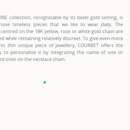
NE collection, recognisable by its bezel gold setting, is
hose timeless pieces that we like to wear daily. The
entred on the 18K yellow, rose or white gold chain are
d while remaining relatively discreet. To give even more
to this unique piece of jewellery, COURBET offers the
ty to personalise it by integrating the name of one or
d ones on the necklace chain.