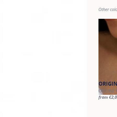
Other colo
ORIGI
ORIGINE V
from €2,
For more 