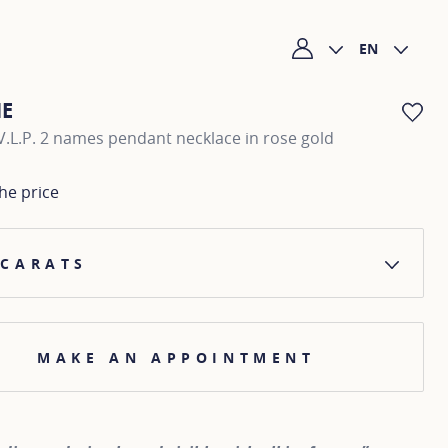
EN
My account
NE
AD
.L.P. 2 names pendant necklace in rose gold
he price
 CARATS
MAKE AN APPOINTMENT