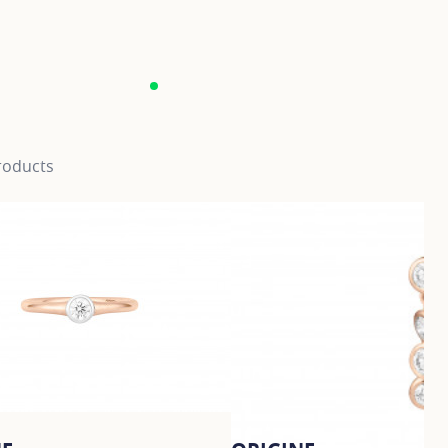
roducts