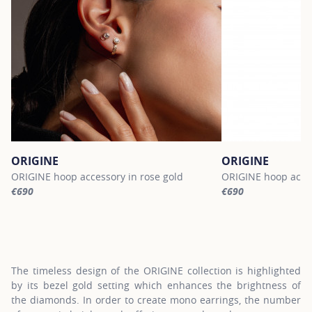
ORIGINE
ORIGINE
ORIGINE hoop accessory in rose gold
ORIGINE hoop acces
€690
€690
For more information about ORIGINE, click on the following link
For more informatio
The timeless design of the ORIGINE collection is highlighted
by its bezel gold setting which enhances the brightness of
the diamonds. In order to create mono earrings, the number