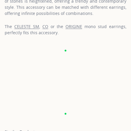
of stones is heightened, offering a trendy and contemporary
style. This accessory can be matched with different earrings,
offering infinite possibilities of combinations.
The
CELESTE SM
,
CO
or the
ORIGINE
mono stud earrings,
perfectly fits this accessory.