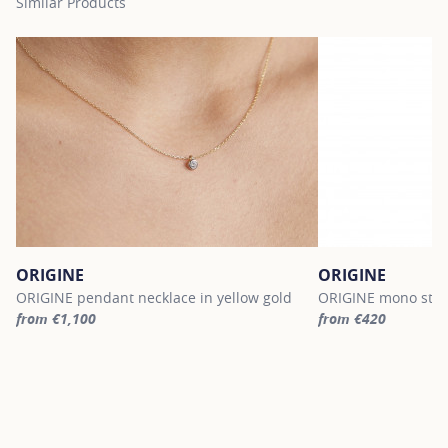
Similar Products
ORIGINE
ORIGINE
ORIGINE pendant necklace in yellow gold
ORIGINE mono stud 
from €1,100
from €420
For more information about ORIGINE, click on the following link
For more informatio