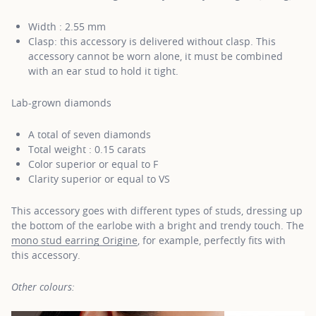
Width : 2.55 mm
Clasp: this accessory is delivered without clasp. This
accessory cannot be worn alone, it must be combined
with an ear stud to hold it tight.
Lab-grown diamonds
A total of seven diamonds
Total weight : 0.15 carats
Color superior or equal to F
Clarity superior or equal to VS
This accessory goes with different types of studs, dressing up
the bottom of the earlobe with a bright and trendy touch. The
mono stud earring Origine
, for example, perfectly fits with
this accessory.
Other colours: