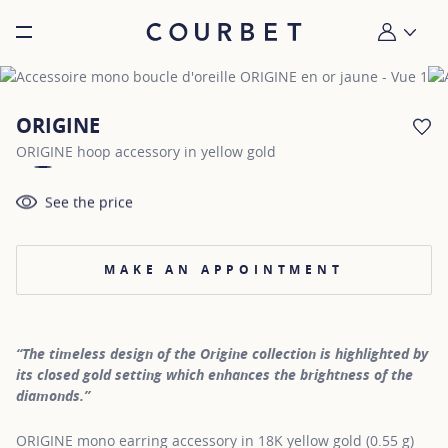
Burger toggle menu
My account
ORIGINE
AD
ORIGINE hoop accessory in yellow gold
See the price
MAKE AN APPOINTMENT
“The timeless design of the Origine collection is highlighted by
its closed gold setting which enhances the brightness of the
diamonds.”
ORIGINE mono earring accessory in 18K yellow gold (0.55 g)