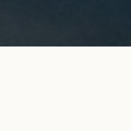
ORIGINE hoop accessory in
ADD TO MY SHOPPING
yellow gold
BAG
€690