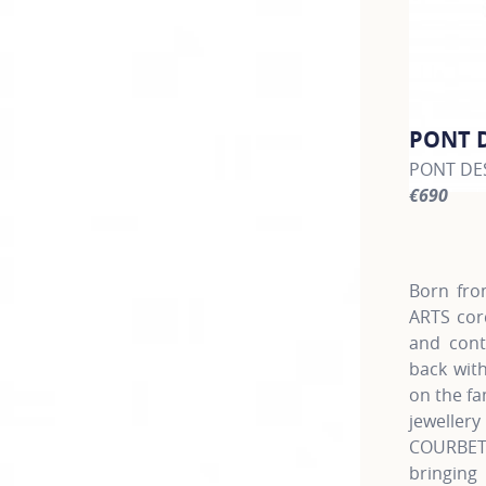
PONT 
PONT DES
€690
For more 
Born fro
ARTS cor
and cont
back with
on the fa
jewellery
COURBET
bringing