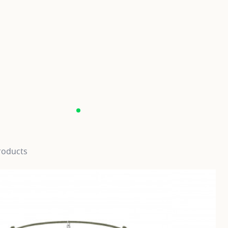
roducts