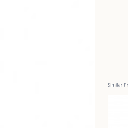
Similar P