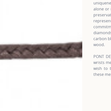
uniquenes
alone or 
preserva
represen
commitme
diamonds,
carbon b
wood.
PONT DES
wrists m
wish to 
these me