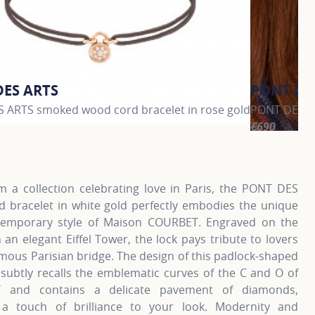
DES ARTS
PONT DE
 ARTS smoked wood cord bracelet in rose gold
PONT DES AR
€690
information about PONT DES ARTS, click on the following li
For more inf
m a collection celebrating love in Paris, the PONT DES
d bracelet in white gold perfectly embodies the unique
emporary style of Maison COURBET. Engraved on the
 an elegant Eiffel Tower, the lock pays tribute to lovers
mous Parisian bridge. The design of this padlock-shaped
 subtly recalls the emblematic curves of the C and O of
 and contains a delicate pavement of diamonds,
 a touch of brilliance to your look. Modernity and