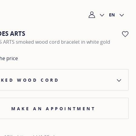
EN
My account
DES ARTS
AD
 ARTS smoked wood cord bracelet in white gold
he price
KED WOOD CORD
MAKE AN APPOINTMENT