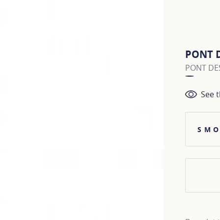
PONT 
PONT DES
See t
SMO