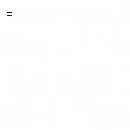
Burger toggle menu