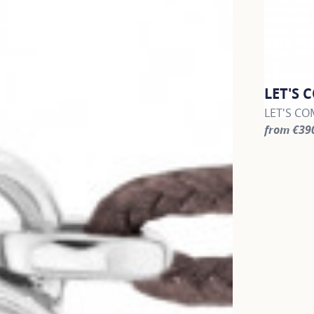
LET'S 
LET'S COM
from €39
For more 