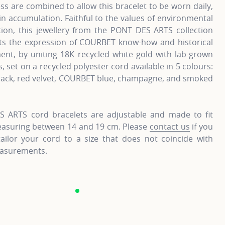
s are combined to allow this bracelet to be worn daily,
in accumulation. Faithful to the values of environmental
tion, this jewellery from the PONT DES ARTS collection
ts the expression of COURBET know-how and historical
nt, by uniting 18K recycled white gold with lab-grown
 set on a recycled polyester cord available in 5 colours:
lack, red velvet, COURBET blue, champagne, and smoked
 ARTS cord bracelets are adjustable and made to fit
easuring between 14 and 19 cm. Please
contact us
if you
tailor your cord to a size that does not coincide with
asurements.