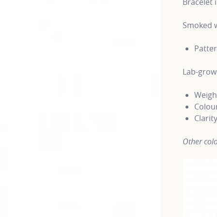
Bracelet 
Smoked w
Patte
Lab-gro
Weight
Colour
Clarit
Other colo