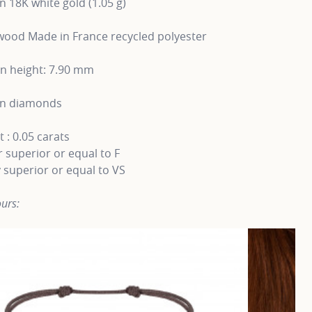
in 18K white gold (1.05 g)
ood Made in France recycled polyester
rn height: 7.90 mm
wn diamonds
 : 0.05 carats
 superior or equal to F
y superior or equal to VS
urs: