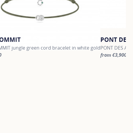
COMMIT
PONT DES 
MIT jungle green cord bracelet in white gold
PONT DES ARTS
0
from €3,900
information about LET'S COMMIT, click on the following link
For more infor