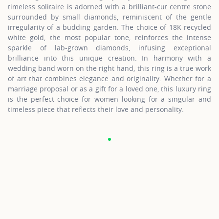
timeless solitaire is adorned with a brilliant-cut centre stone
surrounded by small diamonds, reminiscent of the gentle
irregularity of a budding garden. The choice of 18K recycled
white gold, the most popular tone, reinforces the intense
sparkle of lab-grown diamonds, infusing exceptional
brilliance into this unique creation. In harmony with a
wedding band worn on the right hand, this ring is a true work
of art that combines elegance and originality. Whether for a
marriage proposal or as a gift for a loved one, this luxury ring
is the perfect choice for women looking for a singular and
timeless piece that reflects their love and personality.