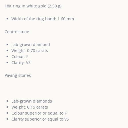
18K ring in white gold (2.50 g)
Width of the ring band: 1.60 mm
Centre stone
Lab-grown diamond
Weight: 0.70 carats
Colour: F
Clarity: VS
Paving stones
Lab-grown diamonds
Weight: 0.15 carats
Colour superior or equal to F
Clarity superior or equal to VS