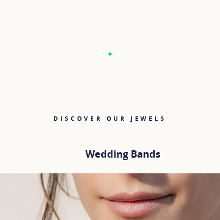
DISCOVER OUR JEWELS
Wedding Bands