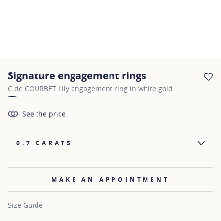
Signature engagement rings
AD
C de COURBET Lily engagement ring in white gold
See the price
0.7 CARATS
MAKE AN APPOINTMENT
Size Guide