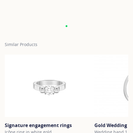
Similar Products
Signature engagement rings
Gold Wedding B
Icône ring in white gold
Wedding band 1.5m