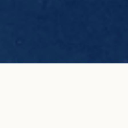
C de COURBET Lily engagement ring
ADD TO MY
in white gold
SHOPPING BAG
€4,500