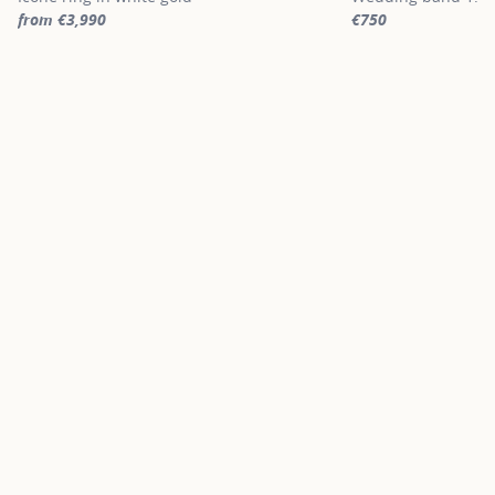
from €3,990
€750
For more information about Signature engagement rings, click on
For more informatio