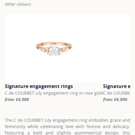
Other colours:
Signature engagement rings
Signature en
C de COURBET Lily engagement ring in rose gold
C de COURBET Li
from €4,500
from €4,500
For more information about Signature engagement rings, click on
For more inform
The C de COURBET Lily engagement ring embodies grace and
femininity while celebrating love with finesse and delicacy.
Featuring a bold and slightly asymmetrical design, this