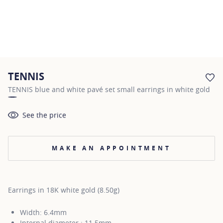
TENNIS
AD
TENNIS blue and white pavé set small earrings in white gold
See the price
MAKE AN APPOINTMENT
Earrings in 18K white gold (8.50g)
Width: 6.4mm
Internal diameter : 11.5mm