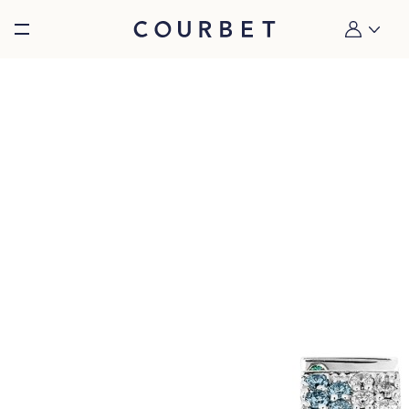
Burger toggle menu
My account