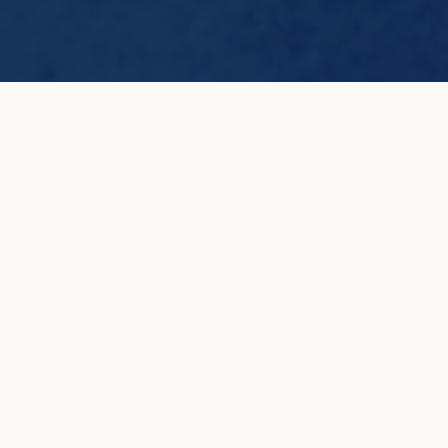
TENNIS blue and white pavé set small
ADD TO MY
earrings in white gold
SHOPPING BAG
€6,500