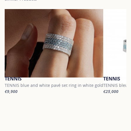
TENNIS
TENNIS
TENNIS blue and white pavé set ring in white gold
TENNIS bleu a
€9,900
€25,000
For more information about TENNIS, click on the following link
For more infor