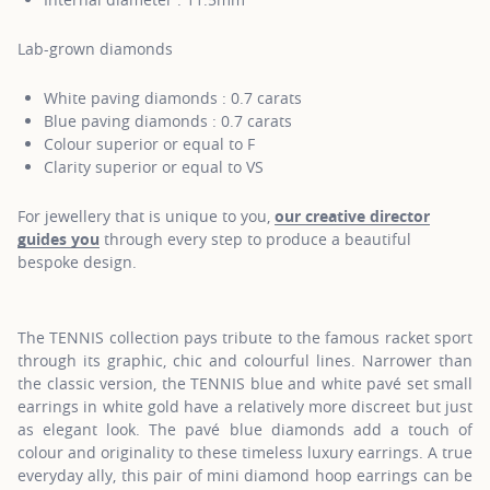
Lab-grown diamonds
White paving diamonds : 0.7 carats
Blue paving diamonds : 0.7 carats
Colour superior or equal to F
Clarity superior or equal to VS
For jewellery that is unique to you,
our creative director
guides you
through every step to produce a beautiful
bespoke design.
The TENNIS collection pays tribute to the famous racket sport
through its graphic, chic and colourful lines. Narrower than
the classic version, the TENNIS blue and white pavé set small
earrings in white gold have a relatively more discreet but just
as elegant look. The pavé blue diamonds add a touch of
colour and originality to these timeless luxury earrings. A true
everyday ally, this pair of mini diamond hoop earrings can be