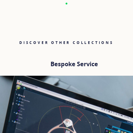
DISCOVER OTHER COLLECTIONS
Bespoke Service