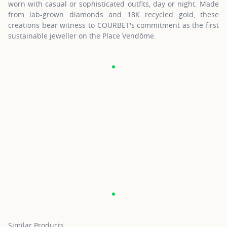
worn with casual or sophisticated outfits, day or night. Made
from lab-grown diamonds and 18K recycled gold, these
creations bear witness to COURBET's commitment as the first
sustainable jeweller on the Place Vendôme.
Similar Products